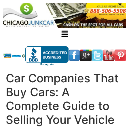
Car Companies That
Buy Cars: A
Complete Guide to
Selling Your Vehicle