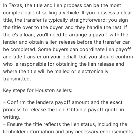
In Texas, the title and lien process can be the most
complex part of selling a vehicle. If you possess a clear
title, the transfer is typically straightforward: you sign
the title over to the buyer, and they handle the rest. If
there’s a loan, you’ll need to arrange a payoff with the
lender and obtain a lien release before the transfer can
be completed. Some buyers can coordinate lien payoff
and title transfer on your behalf, but you should confirm
who is responsible for obtaining the lien release and
where the title will be mailed or electronically
transmitted.
Key steps for Houston sellers:
– Confirm the lender’s payoff amount and the exact
process to release the lien. Obtain a payoff quote in
writing.
– Ensure the title reflects the lien status, including the
lienholder information and any necessary endorsements.