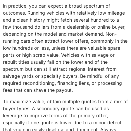
In practice, you can expect a broad spectrum of
outcomes. Running vehicles with relatively low mileage
and a clean history might fetch several hundred to a
few thousand dollars from a dealership or online buyer,
depending on the model and market demand. Non-
running cars often attract lower offers, commonly in the
low hundreds or less, unless there are valuable spare
parts or high scrap value. Vehicles with salvage or
rebuilt titles usually fall on the lower end of the
spectrum but can still attract regional interest from
salvage yards or specialty buyers. Be mindful of any
required reconditioning, financing liens, or processing
fees that can shave the payout.
To maximize value, obtain multiple quotes from a mix of
buyer types. A secondary quote can be used as
leverage to improve terms of the primary offer,
especially if one quote is lower due to a minor defect
that you can easily disclose and document. Always