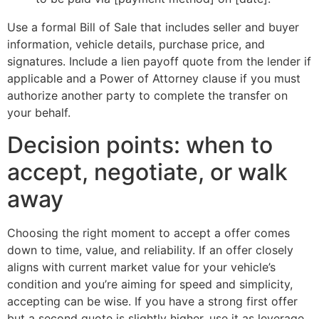
Use a formal Bill of Sale that includes seller and buyer
information, vehicle details, purchase price, and
signatures. Include a lien payoff quote from the lender if
applicable and a Power of Attorney clause if you must
authorize another party to complete the transfer on
your behalf.
Decision points: when to
accept, negotiate, or walk
away
Choosing the right moment to accept a offer comes
down to time, value, and reliability. If an offer closely
aligns with current market value for your vehicle’s
condition and you’re aiming for speed and simplicity,
accepting can be wise. If you have a strong first offer
but a second quote is slightly higher, use it as leverage