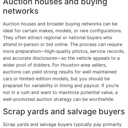
Auction houses and buying
networks
Auction houses and broader buying networks can be
ideal for certain makes, models, or rare configurations.
They often attract regional or national buyers who
attend in-person or bid online. The process can require
more preparation—high-quality photos, service records,
and accurate disclosures—so the vehicle appeals to a
wider pool of bidders. For Houston-area sellers,
auctions can yield strong results for well-maintained
cars or limited-edition models, but you should be
prepared for variability in timing and payout. If you’re
not in a rush and want to maximize potential value, a
well-promoted auction strategy can be worthwhile.
Scrap yards and salvage buyers
Scrap yards and salvage buyers typically pay primarily