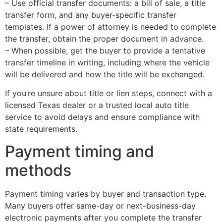
– Use official transfer documents: a bill of sale, a title
transfer form, and any buyer-specific transfer
templates. If a power of attorney is needed to complete
the transfer, obtain the proper document in advance.
– When possible, get the buyer to provide a tentative
transfer timeline in writing, including where the vehicle
will be delivered and how the title will be exchanged.
If you’re unsure about title or lien steps, connect with a
licensed Texas dealer or a trusted local auto title
service to avoid delays and ensure compliance with
state requirements.
Payment timing and
methods
Payment timing varies by buyer and transaction type.
Many buyers offer same-day or next-business-day
electronic payments after you complete the transfer