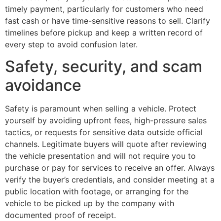
timely payment, particularly for customers who need
fast cash or have time-sensitive reasons to sell. Clarify
timelines before pickup and keep a written record of
every step to avoid confusion later.
Safety, security, and scam
avoidance
Safety is paramount when selling a vehicle. Protect
yourself by avoiding upfront fees, high-pressure sales
tactics, or requests for sensitive data outside official
channels. Legitimate buyers will quote after reviewing
the vehicle presentation and will not require you to
purchase or pay for services to receive an offer. Always
verify the buyer’s credentials, and consider meeting at a
public location with footage, or arranging for the
vehicle to be picked up by the company with
documented proof of receipt.