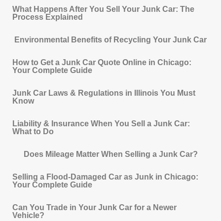
What Happens After You Sell Your Junk Car: The
Process Explained
Environmental Benefits of Recycling Your Junk Car
How to Get a Junk Car Quote Online in Chicago:
Your Complete Guide
Junk Car Laws & Regulations in Illinois You Must
Know
Liability & Insurance When You Sell a Junk Car:
What to Do
Does Mileage Matter When Selling a Junk Car?
Selling a Flood-Damaged Car as Junk in Chicago:
Your Complete Guide
Can You Trade in Your Junk Car for a Newer
Vehicle?