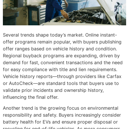
Several trends shape today’s market. Online instant-
offer programs remain popular, with buyers publishing
offer ranges based on vehicle history and condition.
Regional buyback programs are expanding, driven by
demand for fast, convenient transactions and the need
for easy compliance with title and lien requirements.
Vehicle history reports—through providers like Carfax
or AutoCheck—are standard tools that buyers use to
validate prior incidents and ownership history,
influencing the final offer.
Another trend is the growing focus on environmental
responsibility and safety. Buyers increasingly consider
battery health for EVs and ensure proper disposal or
recycling for end-of-life vehicles. As more consumers