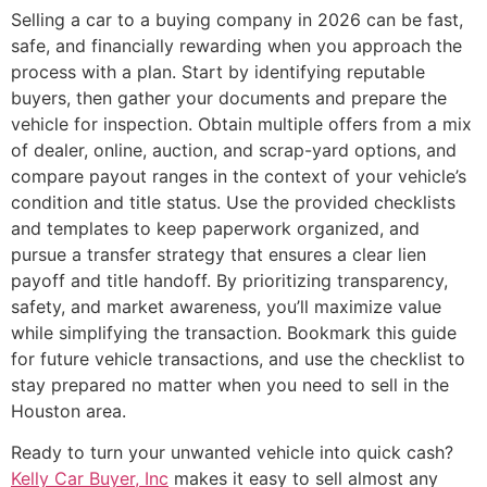
Selling a car to a buying company in 2026 can be fast,
safe, and financially rewarding when you approach the
process with a plan. Start by identifying reputable
buyers, then gather your documents and prepare the
vehicle for inspection. Obtain multiple offers from a mix
of dealer, online, auction, and scrap-yard options, and
compare payout ranges in the context of your vehicle’s
condition and title status. Use the provided checklists
and templates to keep paperwork organized, and
pursue a transfer strategy that ensures a clear lien
payoff and title handoff. By prioritizing transparency,
safety, and market awareness, you’ll maximize value
while simplifying the transaction. Bookmark this guide
for future vehicle transactions, and use the checklist to
stay prepared no matter when you need to sell in the
Houston area.
Ready to turn your unwanted vehicle into quick cash?
Kelly Car Buyer, Inc
makes it easy to sell almost any