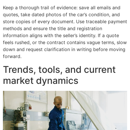
Keep a thorough trail of evidence: save all emails and
quotes, take dated photos of the car’s condition, and
store copies of every document. Use traceable payment
methods and ensure the title and registration
information aligns with the seller’s identity. If a quote
feels rushed, or the contract contains vague terms, slow
down and request clarification in writing before moving
forward.
Trends, tools, and current
market dynamics