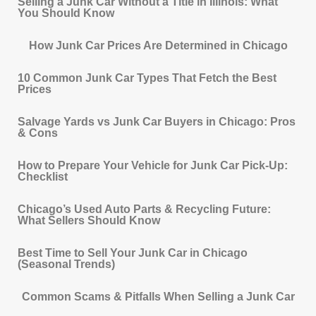
Selling a Junk Car Without a Title in Illinois: What
You Should Know
How Junk Car Prices Are Determined in Chicago
10 Common Junk Car Types That Fetch the Best
Prices
Salvage Yards vs Junk Car Buyers in Chicago: Pros
& Cons
How to Prepare Your Vehicle for Junk Car Pick-Up:
Checklist
Chicago’s Used Auto Parts & Recycling Future:
What Sellers Should Know
Best Time to Sell Your Junk Car in Chicago
(Seasonal Trends)
Common Scams & Pitfalls When Selling a Junk Car