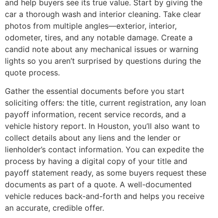
and help buyers see its true value. Start by giving the
car a thorough wash and interior cleaning. Take clear
photos from multiple angles—exterior, interior,
odometer, tires, and any notable damage. Create a
candid note about any mechanical issues or warning
lights so you aren’t surprised by questions during the
quote process.
Gather the essential documents before you start
soliciting offers: the title, current registration, any loan
payoff information, recent service records, and a
vehicle history report. In Houston, you’ll also want to
collect details about any liens and the lender or
lienholder’s contact information. You can expedite the
process by having a digital copy of your title and
payoff statement ready, as some buyers request these
documents as part of a quote. A well-documented
vehicle reduces back-and-forth and helps you receive
an accurate, credible offer.