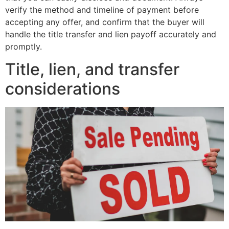
verify the method and timeline of payment before
accepting any offer, and confirm that the buyer will
handle the title transfer and lien payoff accurately and
promptly.
Title, lien, and transfer
considerations