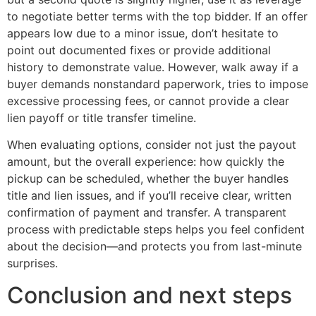
to negotiate better terms with the top bidder. If an offer
appears low due to a minor issue, don’t hesitate to
point out documented fixes or provide additional
history to demonstrate value. However, walk away if a
buyer demands nonstandard paperwork, tries to impose
excessive processing fees, or cannot provide a clear
lien payoff or title transfer timeline.
When evaluating options, consider not just the payout
amount, but the overall experience: how quickly the
pickup can be scheduled, whether the buyer handles
title and lien issues, and if you’ll receive clear, written
confirmation of payment and transfer. A transparent
process with predictable steps helps you feel confident
about the decision—and protects you from last-minute
surprises.
Conclusion and next steps