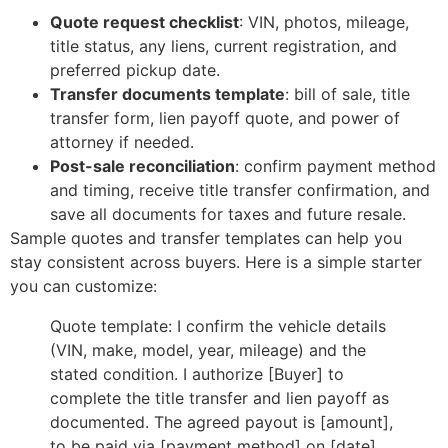
Quote request checklist
: VIN, photos, mileage,
title status, any liens, current registration, and
preferred pickup date.
Transfer documents template
: bill of sale, title
transfer form, lien payoff quote, and power of
attorney if needed.
Post-sale reconciliation
: confirm payment method
and timing, receive title transfer confirmation, and
save all documents for taxes and future resale.
Sample quotes and transfer templates can help you
stay consistent across buyers. Here is a simple starter
you can customize:
Quote template: I confirm the vehicle details
(VIN, make, model, year, mileage) and the
stated condition. I authorize [Buyer] to
complete the title transfer and lien payoff as
documented. The agreed payout is [amount],
to be paid via [payment method] on [date].