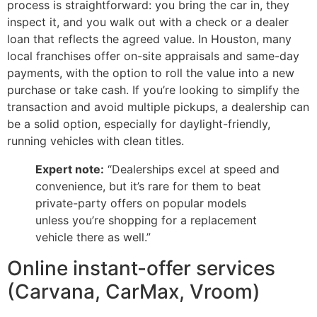
process is straightforward: you bring the car in, they
inspect it, and you walk out with a check or a dealer
loan that reflects the agreed value. In Houston, many
local franchises offer on-site appraisals and same-day
payments, with the option to roll the value into a new
purchase or take cash. If you’re looking to simplify the
transaction and avoid multiple pickups, a dealership can
be a solid option, especially for daylight-friendly,
running vehicles with clean titles.
Expert note:
“Dealerships excel at speed and
convenience, but it’s rare for them to beat
private-party offers on popular models
unless you’re shopping for a replacement
vehicle there as well.”
Online instant-offer services
(Carvana, CarMax, Vroom)