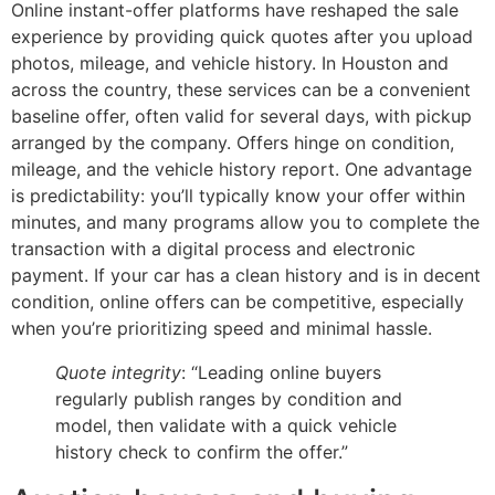
Online instant-offer platforms have reshaped the sale
experience by providing quick quotes after you upload
photos, mileage, and vehicle history. In Houston and
across the country, these services can be a convenient
baseline offer, often valid for several days, with pickup
arranged by the company. Offers hinge on condition,
mileage, and the vehicle history report. One advantage
is predictability: you’ll typically know your offer within
minutes, and many programs allow you to complete the
transaction with a digital process and electronic
payment. If your car has a clean history and is in decent
condition, online offers can be competitive, especially
when you’re prioritizing speed and minimal hassle.
Quote integrity
: “Leading online buyers
regularly publish ranges by condition and
model, then validate with a quick vehicle
history check to confirm the offer.”