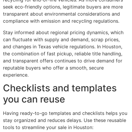
seek eco-friendly options, legitimate buyers are more
transparent about environmental considerations and
compliance with emission and recycling regulations.
Stay informed about regional pricing dynamics, which
can fluctuate with supply and demand, scrap prices,
and changes in Texas vehicle regulations. In Houston,
the combination of fast pickup, reliable title handling,
and transparent offers continues to drive demand for
reputable buyers who offer a smooth, secure
experience.
Checklists and templates
you can reuse
Having ready-to-go templates and checklists helps you
stay organized and reduces delays. Use these reusable
tools to streamline your sale in Houston: