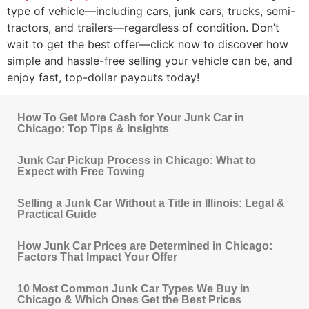
type of vehicle—including cars, junk cars, trucks, semi-
tractors, and trailers—regardless of condition. Don’t
wait to get the best offer—click now to discover how
simple and hassle-free selling your vehicle can be, and
enjoy fast, top-dollar payouts today!
How To Get More Cash for Your Junk Car in
Chicago: Top Tips & Insights
Junk Car Pickup Process in Chicago: What to
Expect with Free Towing
Selling a Junk Car Without a Title in Illinois: Legal &
Practical Guide
How Junk Car Prices are Determined in Chicago:
Factors That Impact Your Offer
10 Most Common Junk Car Types We Buy in
Chicago & Which Ones Get the Best Prices