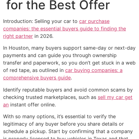
for the Best Offer
Introduction: Selling your car to
car purchase
companies: the essential buyers guide to finding the
right partner
in 2026.
In Houston, many buyers support same-day or next-day
payments and can guide you through ownership
transfer and paperwork, so you don’t get stuck in a web
of red tape, as outlined in
car buying companies: a
comprehensive buyers guide
.
Identify reputable buyers and avoid common scams by
checking trusted marketplaces, such as
sell my car get
an
instant offer online.
With so many options, it’s essential to verify the
legitimacy of any buyer before you share details or
schedule a pickup. Start by confirming that a company
is properly licensed to buy vehicles in Texas and that