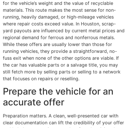
for the vehicle’s weight and the value of recyclable
materials. This route makes the most sense for non-
running, heavily damaged, or high-mileage vehicles
where repair costs exceed value. In Houston, scrap-
yard payouts are influenced by current metal prices and
regional demand for ferrous and nonferrous metals.
While these offers are usually lower than those for
running vehicles, they provide a straightforward, no-
fuss exit when none of the other options are viable. If
the car has valuable parts or a salvage title, you may
still fetch more by selling parts or selling to a network
that focuses on repairs or reselling.
Prepare the vehicle for an
accurate offer
Preparation matters. A clean, well-presented car with
clear documentation can lift the credibility of your offer