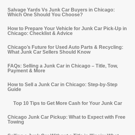
Salvage Yards Vs Junk Car Buyers in Chicago:
Which One Should You Choose?
How to Prepare Your Vehicle for Junk Car Pick‐Up in
Chicago: Checklist & Advice
Chicago’s Future for Used Auto Parts & Recycling:
What Junk Car Sellers Should Know
FAQs: Selling a Junk Car in Chicago – Title, Tow,
Payment & More
How to Sell a Junk Car in Chicago: Step-by-Step
Guide
Top 10 Tips to Get More Cash for Your Junk Car
Chicago Junk Car Pickup: What to Expect with Free
Towing