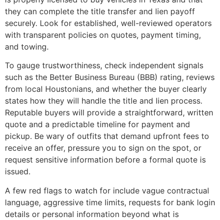
they can complete the title transfer and lien payoff
securely. Look for established, well-reviewed operators
with transparent policies on quotes, payment timing,
and towing.
To gauge trustworthiness, check independent signals
such as the Better Business Bureau (BBB) rating, reviews
from local Houstonians, and whether the buyer clearly
states how they will handle the title and lien process.
Reputable buyers will provide a straightforward, written
quote and a predictable timeline for payment and
pickup. Be wary of outfits that demand upfront fees to
receive an offer, pressure you to sign on the spot, or
request sensitive information before a formal quote is
issued.
A few red flags to watch for include vague contractual
language, aggressive time limits, requests for bank login
details or personal information beyond what is