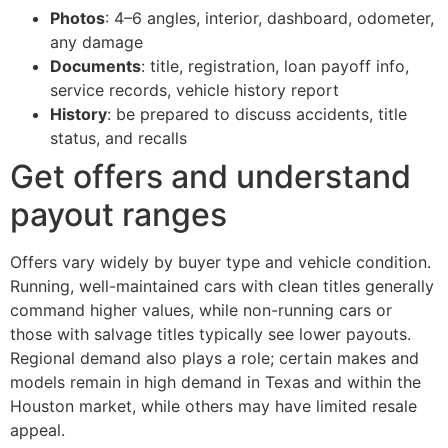
Photos
: 4–6 angles, interior, dashboard, odometer,
any damage
Documents
: title, registration, loan payoff info,
service records, vehicle history report
History
: be prepared to discuss accidents, title
status, and recalls
Get offers and understand
payout ranges
Offers vary widely by buyer type and vehicle condition.
Running, well-maintained cars with clean titles generally
command higher values, while non-running cars or
those with salvage titles typically see lower payouts.
Regional demand also plays a role; certain makes and
models remain in high demand in Texas and within the
Houston market, while others may have limited resale
appeal.