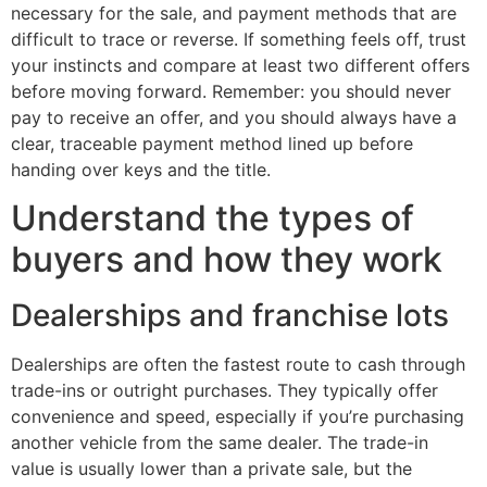
necessary for the sale, and payment methods that are
difficult to trace or reverse. If something feels off, trust
your instincts and compare at least two different offers
before moving forward. Remember: you should never
pay to receive an offer, and you should always have a
clear, traceable payment method lined up before
handing over keys and the title.
Understand the types of
buyers and how they work
Dealerships and franchise lots
Dealerships are often the fastest route to cash through
trade-ins or outright purchases. They typically offer
convenience and speed, especially if you’re purchasing
another vehicle from the same dealer. The trade-in
value is usually lower than a private sale, but the