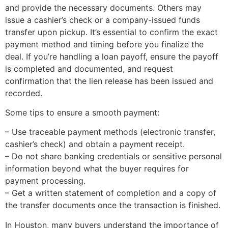
and provide the necessary documents. Others may
issue a cashier’s check or a company-issued funds
transfer upon pickup. It’s essential to confirm the exact
payment method and timing before you finalize the
deal. If you’re handling a loan payoff, ensure the payoff
is completed and documented, and request
confirmation that the lien release has been issued and
recorded.
Some tips to ensure a smooth payment:
– Use traceable payment methods (electronic transfer,
cashier’s check) and obtain a payment receipt.
– Do not share banking credentials or sensitive personal
information beyond what the buyer requires for
payment processing.
– Get a written statement of completion and a copy of
the transfer documents once the transaction is finished.
In Houston, many buyers understand the importance of