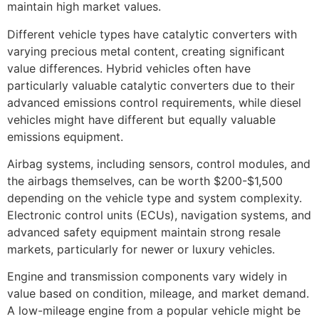
maintain high market values.
Different vehicle types have catalytic converters with
varying precious metal content, creating significant
value differences. Hybrid vehicles often have
particularly valuable catalytic converters due to their
advanced emissions control requirements, while diesel
vehicles might have different but equally valuable
emissions equipment.
Airbag systems, including sensors, control modules, and
the airbags themselves, can be worth $200-$1,500
depending on the vehicle type and system complexity.
Electronic control units (ECUs), navigation systems, and
advanced safety equipment maintain strong resale
markets, particularly for newer or luxury vehicles.
Engine and transmission components vary widely in
value based on condition, mileage, and market demand.
A low-mileage engine from a popular vehicle might be