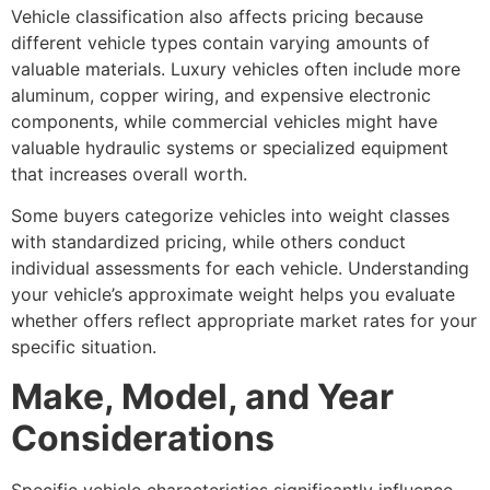
Vehicle classification also affects pricing because
different vehicle types contain varying amounts of
valuable materials. Luxury vehicles often include more
aluminum, copper wiring, and expensive electronic
components, while commercial vehicles might have
valuable hydraulic systems or specialized equipment
that increases overall worth.
Some buyers categorize vehicles into weight classes
with standardized pricing, while others conduct
individual assessments for each vehicle. Understanding
your vehicle’s approximate weight helps you evaluate
whether offers reflect appropriate market rates for your
specific situation.
Make, Model, and Year
Considerations
Specific vehicle characteristics significantly influence