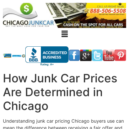
How Junk Car Prices
Are Determined in
Chicago
Understanding
junk car pricing Chicago
buyers use can
mean the difference between receiving a fair offer and