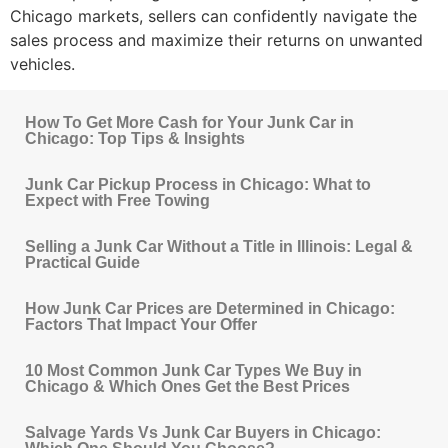
Chicago
markets, sellers can confidently navigate the
sales process and maximize their returns on unwanted
vehicles.
How To Get More Cash for Your Junk Car in
Chicago: Top Tips & Insights
Junk Car Pickup Process in Chicago: What to
Expect with Free Towing
Selling a Junk Car Without a Title in Illinois: Legal &
Practical Guide
How Junk Car Prices are Determined in Chicago:
Factors That Impact Your Offer
10 Most Common Junk Car Types We Buy in
Chicago & Which Ones Get the Best Prices
Salvage Yards Vs Junk Car Buyers in Chicago: