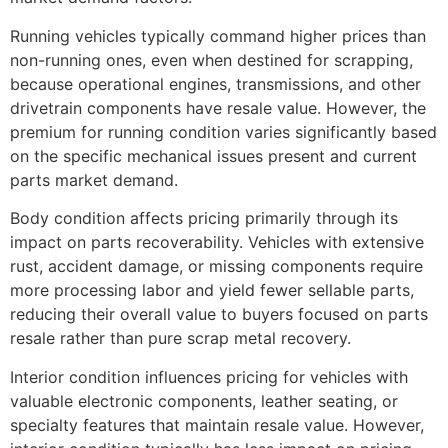
Running vehicles typically command higher prices than
non-running ones, even when destined for scrapping,
because operational engines, transmissions, and other
drivetrain components have resale value. However, the
premium for running condition varies significantly based
on the specific mechanical issues present and current
parts market demand.
Body condition affects pricing primarily through its
impact on parts recoverability. Vehicles with extensive
rust, accident damage, or missing components require
more processing labor and yield fewer sellable parts,
reducing their overall value to buyers focused on parts
resale rather than pure scrap metal recovery.
Interior condition influences pricing for vehicles with
valuable electronic components, leather seating, or
specialty features that maintain resale value. However,