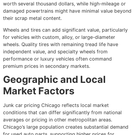
worth several thousand dollars, while high-mileage or
damaged powertrains might have minimal value beyond
their scrap metal content.
Wheels and tires can add significant value, particularly
for vehicles with custom, alloy, or large-diameter
wheels. Quality tires with remaining tread life have
independent value, and specialty wheels from
performance or luxury vehicles often command
premium prices in secondary markets.
Geographic and Local
Market Factors
Junk car pricing Chicago
reflects local market
conditions that can differ significantly from national
averages or pricing in other metropolitan areas.
Chicago’s large population creates substantial demand
for used auto parts, supporting higher prices for