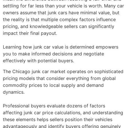
settling for far less than your vehicle is worth. Many car
owners assume that junk cars have minimal value, but
the reality is that multiple complex factors influence
pricing, and knowledgeable sellers can significantly
impact their final payout.
Learning
how junk car value is determined
empowers
you to make informed decisions and negotiate
effectively with potential buyers.
The Chicago junk car market operates on sophisticated
pricing models that consider everything from global
commodity prices to local supply and demand
dynamics.
Professional buyers evaluate dozens of
factors
affecting junk car price
calculations, and understanding
these elements helps sellers position their vehicles
advantageously and identify buyers offering genuinely