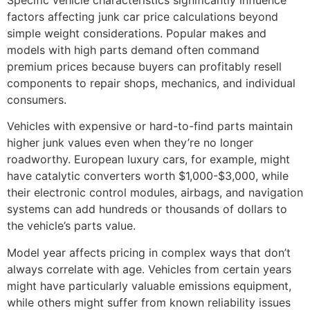
factors affecting junk car price
calculations beyond
simple weight considerations. Popular makes and
models with high parts demand often command
premium prices because buyers can profitably resell
components to repair shops, mechanics, and individual
consumers.
Vehicles with expensive or hard-to-find parts maintain
higher junk values even when they’re no longer
roadworthy. European luxury cars, for example, might
have catalytic converters worth $1,000-$3,000, while
their electronic control modules, airbags, and navigation
systems can add hundreds or thousands of dollars to
the vehicle’s parts value.
Model year affects pricing in complex ways that don’t
always correlate with age. Vehicles from certain years
might have particularly valuable emissions equipment,
while others might suffer from known reliability issues