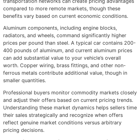
transportation networks can create pricing advantages
compared to more remote markets, though these
benefits vary based on current economic conditions.
Aluminum components, including engine blocks,
radiators, and wheels, command significantly higher
prices per pound than steel. A typical car contains 200-
400 pounds of aluminum, and current aluminum prices
can add substantial value to your vehicle’s overall
worth. Copper wiring, brass fittings, and other non-
ferrous metals contribute additional value, though in
smaller quantities.
Professional buyers monitor commodity markets closely
and adjust their offers based on current pricing trends.
Understanding these market dynamics helps sellers time
their sales strategically and recognize when offers
reflect genuine market conditions versus arbitrary
pricing decisions.