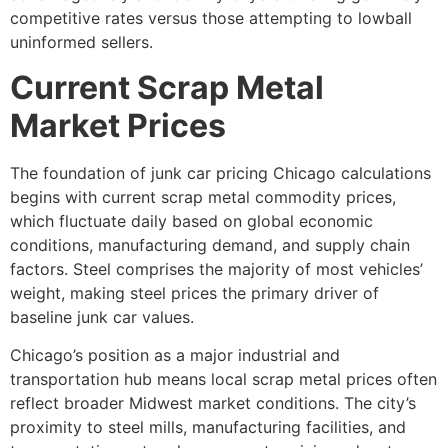
competitive rates versus those attempting to lowball
uninformed sellers.
Current Scrap Metal
Market Prices
The foundation of
junk car pricing Chicago
calculations
begins with current scrap metal commodity prices,
which fluctuate daily based on global economic
conditions, manufacturing demand, and supply chain
factors. Steel comprises the majority of most vehicles’
weight, making steel prices the primary driver of
baseline junk car values.
Chicago’s position as a major industrial and
transportation hub means local scrap metal prices often
reflect broader Midwest market conditions. The city’s
proximity to steel mills, manufacturing facilities, and