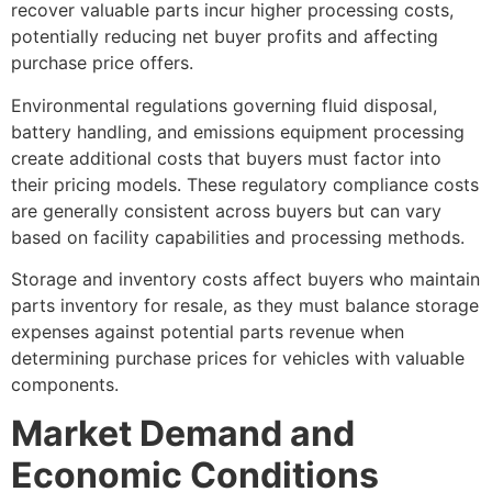
recover valuable parts incur higher processing costs,
potentially reducing net buyer profits and affecting
purchase price offers.
Environmental regulations governing fluid disposal,
battery handling, and emissions equipment processing
create additional costs that buyers must factor into
their pricing models. These regulatory compliance costs
are generally consistent across buyers but can vary
based on facility capabilities and processing methods.
Storage and inventory costs affect buyers who maintain
parts inventory for resale, as they must balance storage
expenses against potential parts revenue when
determining purchase prices for vehicles with valuable
components.
Market Demand and
Economic Conditions