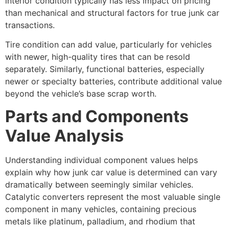
interior condition typically has less impact on pricing
than mechanical and structural factors for true junk car
transactions.
Tire condition can add value, particularly for vehicles
with newer, high-quality tires that can be resold
separately. Similarly, functional batteries, especially
newer or specialty batteries, contribute additional value
beyond the vehicle’s base scrap worth.
Parts and Components
Value Analysis
Understanding individual component values helps
explain why
how junk car value is determined
can vary
dramatically between seemingly similar vehicles.
Catalytic converters represent the most valuable single
component in many vehicles, containing precious
metals like platinum, palladium, and rhodium that