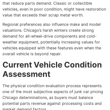
that reduce parts demand. Classic or collectible
vehicles, even in poor condition, might have restoration
value that exceeds their scrap metal worth.
Regional preferences also influence make and model
valuations. Chicago’s harsh winters create strong
demand for all-wheel-drive components and cold-
weather equipment, potentially increasing values for
vehicles equipped with these features even when the
overall vehicle is beyond repair.
Current Vehicle Condition
Assessment
The physical condition evaluation process represents
one of the most subjective aspects of
junk car pricing
Chicago
determinations, as buyers must balance
potential parts revenue against processing costs and
market demand factors.