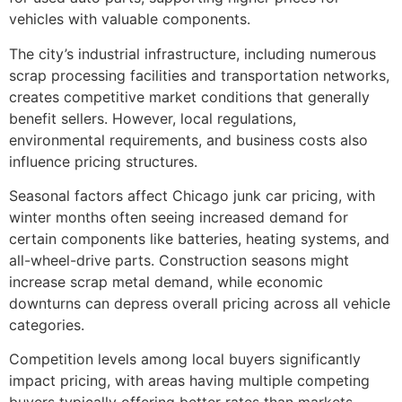
vehicles with valuable components.
The city’s industrial infrastructure, including numerous
scrap processing facilities and transportation networks,
creates competitive market conditions that generally
benefit sellers. However, local regulations,
environmental requirements, and business costs also
influence pricing structures.
Seasonal factors affect Chicago junk car pricing, with
winter months often seeing increased demand for
certain components like batteries, heating systems, and
all-wheel-drive parts. Construction seasons might
increase scrap metal demand, while economic
downturns can depress overall pricing across all vehicle
categories.
Competition levels among local buyers significantly
impact pricing, with areas having multiple competing