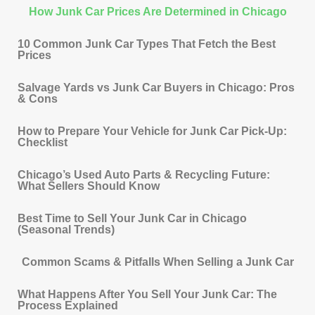
How Junk Car Prices Are Determined in Chicago
10 Common Junk Car Types That Fetch the Best
Prices
Salvage Yards vs Junk Car Buyers in Chicago: Pros
& Cons
How to Prepare Your Vehicle for Junk Car Pick-Up:
Checklist
Chicago’s Used Auto Parts & Recycling Future:
What Sellers Should Know
Best Time to Sell Your Junk Car in Chicago
(Seasonal Trends)
Common Scams & Pitfalls When Selling a Junk Car
What Happens After You Sell Your Junk Car: The
Process Explained