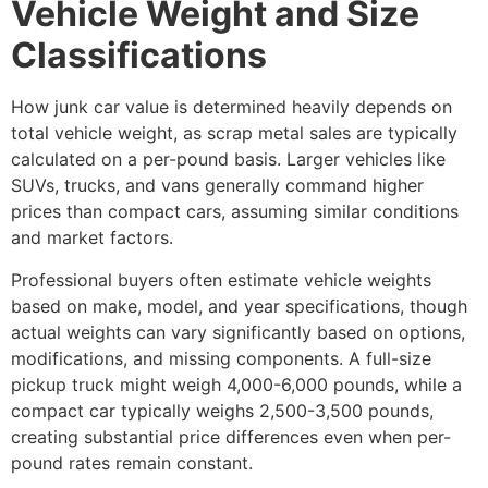
Vehicle Weight and Size
Classifications
How junk car value is determined
heavily depends on
total vehicle weight, as scrap metal sales are typically
calculated on a per-pound basis. Larger vehicles like
SUVs, trucks, and vans generally command higher
prices than compact cars, assuming similar conditions
and market factors.
Professional buyers often estimate vehicle weights
based on make, model, and year specifications, though
actual weights can vary significantly based on options,
modifications, and missing components. A full-size
pickup truck might weigh 4,000-6,000 pounds, while a
compact car typically weighs 2,500-3,500 pounds,
creating substantial price differences even when per-
pound rates remain constant.