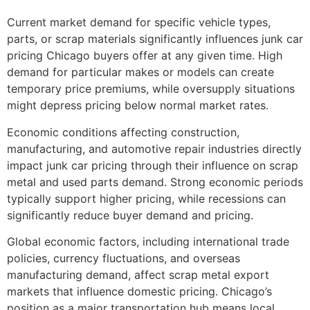
Current market demand for specific vehicle types,
parts, or scrap materials significantly influences
junk car
pricing Chicago
buyers offer at any given time. High
demand for particular makes or models can create
temporary price premiums, while oversupply situations
might depress pricing below normal market rates.
Economic conditions affecting construction,
manufacturing, and automotive repair industries directly
impact junk car pricing through their influence on scrap
metal and used parts demand. Strong economic periods
typically support higher pricing, while recessions can
significantly reduce buyer demand and pricing.
Global economic factors, including international trade
policies, currency fluctuations, and overseas
manufacturing demand, affect scrap metal export
markets that influence domestic pricing. Chicago’s
position as a major transportation hub means local