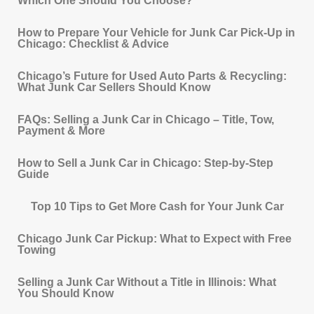
Which One Should You Choose?
How to Prepare Your Vehicle for Junk Car Pick‐Up in
Chicago: Checklist & Advice
Chicago’s Future for Used Auto Parts & Recycling:
What Junk Car Sellers Should Know
FAQs: Selling a Junk Car in Chicago – Title, Tow,
Payment & More
How to Sell a Junk Car in Chicago: Step-by-Step
Guide
Top 10 Tips to Get More Cash for Your Junk Car
Chicago Junk Car Pickup: What to Expect with Free
Towing
Selling a Junk Car Without a Title in Illinois: What
You Should Know