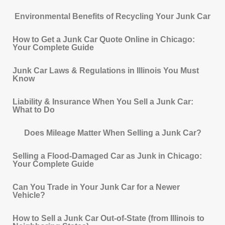
Environmental Benefits of Recycling Your Junk Car
How to Get a Junk Car Quote Online in Chicago:
Your Complete Guide
Junk Car Laws & Regulations in Illinois You Must
Know
Liability & Insurance When You Sell a Junk Car:
What to Do
Does Mileage Matter When Selling a Junk Car?
Selling a Flood-Damaged Car as Junk in Chicago:
Your Complete Guide
Can You Trade in Your Junk Car for a Newer
Vehicle?
How to Sell a Junk Car Out-of-State (from Illinois to