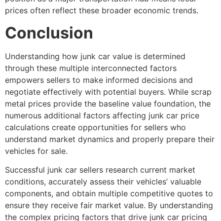
prices often reflect these broader economic trends.
Conclusion
Understanding
how junk car value is determined
through these multiple interconnected factors
empowers sellers to make informed decisions and
negotiate effectively with potential buyers. While scrap
metal prices provide the baseline value foundation, the
numerous additional
factors affecting junk car price
calculations create opportunities for sellers who
understand market dynamics and properly prepare their
vehicles for sale.
Successful junk car sellers research current market
conditions, accurately assess their vehicles’ valuable
components, and obtain multiple competitive quotes to
ensure they receive fair market value. By understanding
the complex pricing factors that drive
junk car pricing