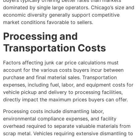
buyers typically offering better rates than markets
dominated by single large operators. Chicago’s size and
economic diversity generally support competitive
market conditions favorable to sellers.
Processing and
Transportation Costs
Factors affecting junk car price
calculations must
account for the various costs buyers incur between
purchase and final material sales. Transportation
expenses, including fuel, labor, and equipment costs for
vehicle pickup and delivery to processing facilities,
directly impact the maximum prices buyers can offer.
Processing costs include dismantling labor,
environmental compliance expenses, and facility
overhead required to separate valuable materials from
scrap metal. Vehicles requiring extensive dismantling to