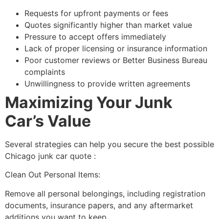
Requests for upfront payments or fees
Quotes significantly higher than market value
Pressure to accept offers immediately
Lack of proper licensing or insurance information
Poor customer reviews or Better Business Bureau
complaints
Unwillingness to provide written agreements
Maximizing Your Junk
Car’s Value
Several strategies can help you secure the best possible
Chicago junk car quote
:
Clean Out Personal Items:
Remove all personal belongings, including registration
documents, insurance papers, and any aftermarket
additions you want to keep.