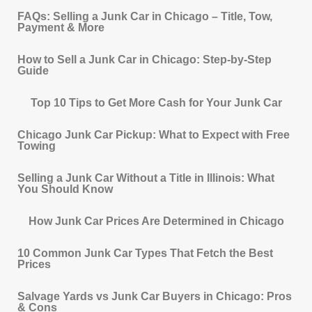
FAQs: Selling a Junk Car in Chicago – Title, Tow,
Payment & More
How to Sell a Junk Car in Chicago: Step-by-Step
Guide
Top 10 Tips to Get More Cash for Your Junk Car
Chicago Junk Car Pickup: What to Expect with Free
Towing
Selling a Junk Car Without a Title in Illinois: What
You Should Know
How Junk Car Prices Are Determined in Chicago
10 Common Junk Car Types That Fetch the Best
Prices
Salvage Yards vs Junk Car Buyers in Chicago: Pros
& Cons