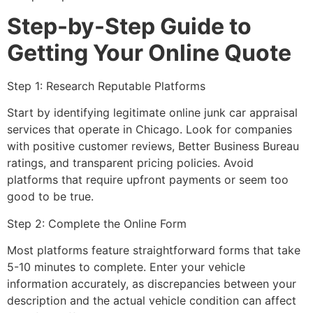
Step-by-Step Guide to
Getting Your Online Quote
Step 1: Research Reputable Platforms
Start by identifying legitimate
online junk car appraisal
services that operate in Chicago. Look for companies
with positive customer reviews, Better Business Bureau
ratings, and transparent pricing policies. Avoid
platforms that require upfront payments or seem too
good to be true.
Step 2: Complete the Online Form
Most platforms feature straightforward forms that take
5-10 minutes to complete. Enter your vehicle
information accurately, as discrepancies between your
description and the actual vehicle condition can affect