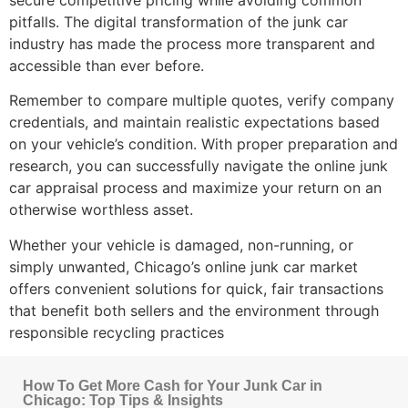
pitfalls. The digital transformation of the junk car
industry has made the process more transparent and
accessible than ever before.
Remember to compare multiple quotes, verify company
credentials, and maintain realistic expectations based
on your vehicle’s condition. With proper preparation and
research, you can successfully navigate the
online junk
car appraisal
process and maximize your return on an
otherwise worthless asset.
Whether your vehicle is damaged, non-running, or
simply unwanted, Chicago’s online junk car market
offers convenient solutions for quick, fair transactions
that benefit both sellers and the environment through
responsible recycling practices
How To Get More Cash for Your Junk Car in
Chicago: Top Tips & Insights