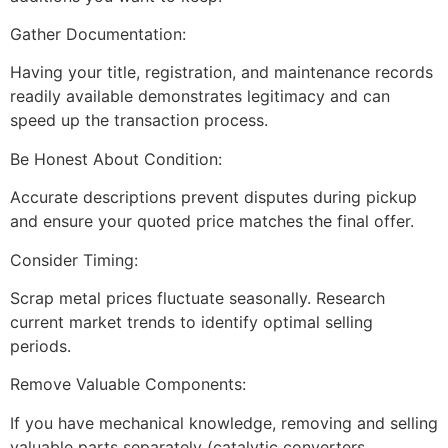
Gather Documentation:
Having your title, registration, and maintenance records
readily available demonstrates legitimacy and can
speed up the transaction process.
Be Honest About Condition:
Accurate descriptions prevent disputes during pickup
and ensure your quoted price matches the final offer.
Consider Timing:
Scrap metal prices fluctuate seasonally. Research
current market trends to identify optimal selling
periods.
Remove Valuable Components:
If you have mechanical knowledge, removing and selling
valuable parts separately (catalytic converters,