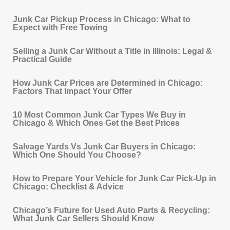
Junk Car Pickup Process in Chicago: What to
Expect with Free Towing
Selling a Junk Car Without a Title in Illinois: Legal &
Practical Guide
How Junk Car Prices are Determined in Chicago:
Factors That Impact Your Offer
10 Most Common Junk Car Types We Buy in
Chicago & Which Ones Get the Best Prices
Salvage Yards Vs Junk Car Buyers in Chicago:
Which One Should You Choose?
How to Prepare Your Vehicle for Junk Car Pick‐Up in
Chicago: Checklist & Advice
Chicago’s Future for Used Auto Parts & Recycling:
What Junk Car Sellers Should Know