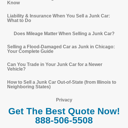
Know
Liability & Insurance When You Sell a Junk Car:
What to Do
Does Mileage Matter When Selling a Junk Car?
Selling a Flood-Damaged Car as Junk in Chicago:
Your Complete Guide
Can You Trade in Your Junk Car for a Newer
Vehicle?
How to Sell a Junk Car Out-of-State (from Illinois to
Neighboring States)
Privacy
Get The Best Quote Now!
888-506-5508