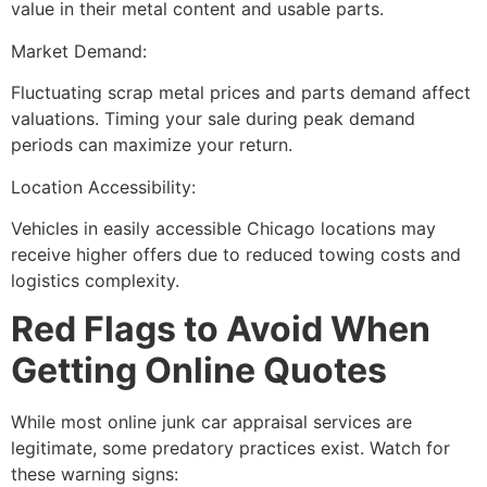
value in their metal content and usable parts.
Market Demand:
Fluctuating scrap metal prices and parts demand affect
valuations. Timing your sale during peak demand
periods can maximize your return.
Location Accessibility:
Vehicles in easily accessible Chicago locations may
receive higher offers due to reduced towing costs and
logistics complexity.
Red Flags to Avoid When
Getting Online Quotes
While most
online junk car appraisal
services are
legitimate, some predatory practices exist. Watch for
these warning signs: