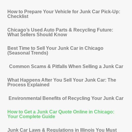
How to Prepare Your Vehicle for Junk Car Pick-Up:
Checklist
Chicago’s Used Auto Parts & Recycling Future:
What Sellers Should Know
Best Time to Sell Your Junk Car in Chicago
(Seasonal Trends)
Common Scams & Pitfalls When Selling a Junk Car
What Happens After You Sell Your Junk Car: The
Process Explained
Environmental Benefits of Recycling Your Junk Car
How to Get a Junk Car Quote Online in Chicago:
Your Complete Guide
Junk Car Laws & Regulations in Illinois You Must