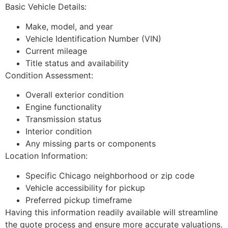
Basic Vehicle Details:
Make, model, and year
Vehicle Identification Number (VIN)
Current mileage
Title status and availability
Condition Assessment:
Overall exterior condition
Engine functionality
Transmission status
Interior condition
Any missing parts or components
Location Information:
Specific Chicago neighborhood or zip code
Vehicle accessibility for pickup
Preferred pickup timeframe
Having this information readily available will streamline
the quote process and ensure more accurate valuations.