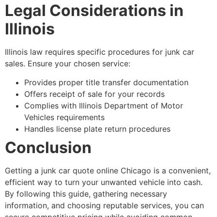
Legal Considerations in
Illinois
Illinois law requires specific procedures for junk car
sales. Ensure your chosen service:
Provides proper title transfer documentation
Offers receipt of sale for your records
Complies with Illinois Department of Motor
Vehicles requirements
Handles license plate return procedures
Conclusion
Getting a
junk car quote online Chicago
is a convenient,
efficient way to turn your unwanted vehicle into cash.
By following this guide, gathering necessary
information, and choosing reputable services, you can
secure competitive pricing while avoiding common