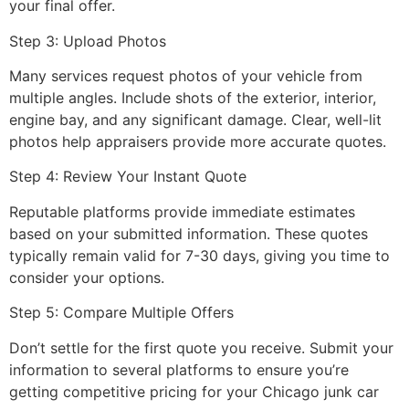
your final offer.
Step 3: Upload Photos
Many services request photos of your vehicle from
multiple angles. Include shots of the exterior, interior,
engine bay, and any significant damage. Clear, well-lit
photos help appraisers provide more accurate quotes.
Step 4: Review Your Instant Quote
Reputable platforms provide immediate estimates
based on your submitted information. These quotes
typically remain valid for 7-30 days, giving you time to
consider your options.
Step 5: Compare Multiple Offers
Don’t settle for the first quote you receive. Submit your
information to several platforms to ensure you’re
getting competitive pricing for your
Chicago junk car