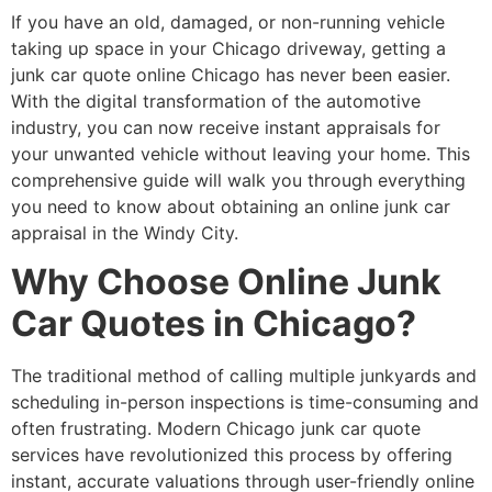
If you have an old, damaged, or non-running vehicle
taking up space in your Chicago driveway, getting a
junk car quote online Chicago
has never been easier.
With the digital transformation of the automotive
industry, you can now receive instant appraisals for
your unwanted vehicle without leaving your home. This
comprehensive guide will walk you through everything
you need to know about obtaining an
online junk car
appraisal
in the Windy City.
Why Choose Online Junk
Car Quotes in Chicago?
The traditional method of calling multiple junkyards and
scheduling in-person inspections is time-consuming and
often frustrating. Modern
Chicago junk car quote
services have revolutionized this process by offering
instant, accurate valuations through user-friendly online