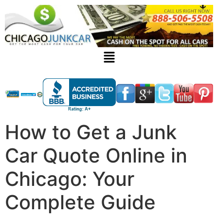
How to Get a Junk
Car Quote Online in
Chicago: Your
Complete Guide