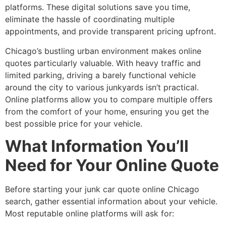
platforms. These digital solutions save you time,
eliminate the hassle of coordinating multiple
appointments, and provide transparent pricing upfront.
Chicago’s bustling urban environment makes online
quotes particularly valuable. With heavy traffic and
limited parking, driving a barely functional vehicle
around the city to various junkyards isn’t practical.
Online platforms allow you to compare multiple offers
from the comfort of your home, ensuring you get the
best possible price for your vehicle.
What Information You’ll
Need for Your Online Quote
Before starting your
junk car quote online Chicago
search, gather essential information about your vehicle.
Most reputable online platforms will ask for: