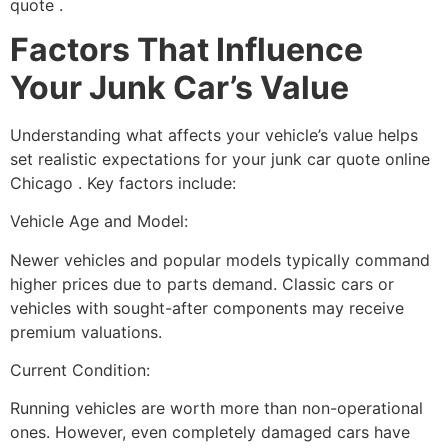
quote
.
Factors That Influence
Your Junk Car’s Value
Understanding what affects your vehicle’s value helps
set realistic expectations for your
junk car quote online
Chicago
. Key factors include:
Vehicle Age and Model:
Newer vehicles and popular models typically command
higher prices due to parts demand. Classic cars or
vehicles with sought-after components may receive
premium valuations.
Current Condition:
Running vehicles are worth more than non-operational
ones. However, even completely damaged cars have