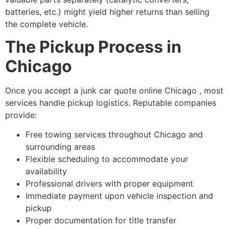
batteries, etc.) might yield higher returns than selling
the complete vehicle.
The Pickup Process in
Chicago
Once you accept a
junk car quote online Chicago
, most
services handle pickup logistics. Reputable companies
provide:
Free towing services throughout Chicago and
surrounding areas
Flexible scheduling to accommodate your
availability
Professional drivers with proper equipment
Immediate payment upon vehicle inspection and
pickup
Proper documentation for title transfer