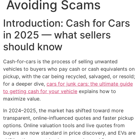
Avoiding Scams
Introduction: Cash for Cars
in 2025 — what sellers
should know
Cash-for-cars is the process of selling unwanted
vehicles to buyers who pay cash or cash equivalents on
pickup, with the car being recycled, salvaged, or resold;
for a deeper dive,
cars for junk cars: the ultimate guide
to getting cash for your vehicle
explains how to
maximize value.
In 2024–2025, the market has shifted toward more
transparent, online-influenced quotes and faster pickup
options. Online valuation tools and live quotes from
buyers are now standard in price discovery, and EVs are