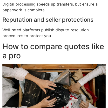
Digital processing speeds up transfers, but ensure all
paperwork is complete.
Reputation and seller protections
Well-rated platforms publish dispute-resolution
procedures to protect you.
How to compare quotes like
a pro