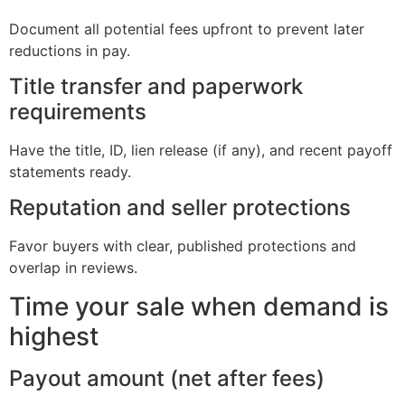
Document all potential fees upfront to prevent later
reductions in pay.
Title transfer and paperwork
requirements
Have the title, ID, lien release (if any), and recent payoff
statements ready.
Reputation and seller protections
Favor buyers with clear, published protections and
overlap in reviews.
Time your sale when demand is
highest
Payout amount (net after fees)