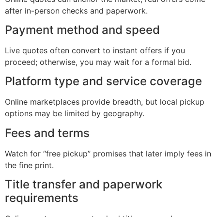
after in-person checks and paperwork.
Payment method and speed
Live quotes often convert to instant offers if you
proceed; otherwise, you may wait for a formal bid.
Platform type and service coverage
Online marketplaces provide breadth, but local pickup
options may be limited by geography.
Fees and terms
Watch for “free pickup” promises that later imply fees in
the fine print.
Title transfer and paperwork
requirements