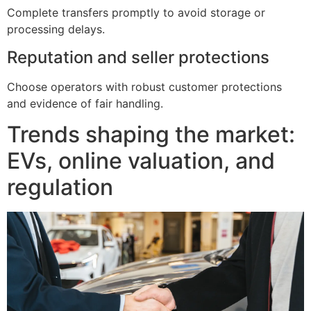
Complete transfers promptly to avoid storage or
processing delays.
Reputation and seller protections
Choose operators with robust customer protections
and evidence of fair handling.
Trends shaping the market:
EVs, online valuation, and
regulation