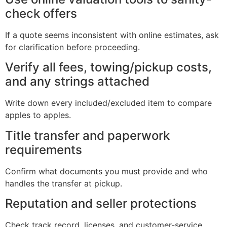
check offers
If a quote seems inconsistent with online estimates, ask
for clarification before proceeding.
Verify all fees, towing/pickup costs,
and any strings attached
Write down every included/excluded item to compare
apples to apples.
Title transfer and paperwork
requirements
Confirm what documents you must provide and who
handles the transfer at pickup.
Reputation and seller protections
Check track record, licenses, and customer-service