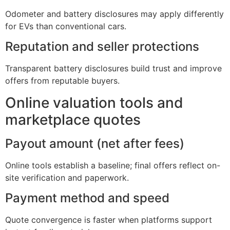
Odometer and battery disclosures may apply differently
for EVs than conventional cars.
Reputation and seller protections
Transparent battery disclosures build trust and improve
offers from reputable buyers.
Online valuation tools and
marketplace quotes
Payout amount (net after fees)
Online tools establish a baseline; final offers reflect on-
site verification and paperwork.
Payment method and speed
Quote convergence is faster when platforms support