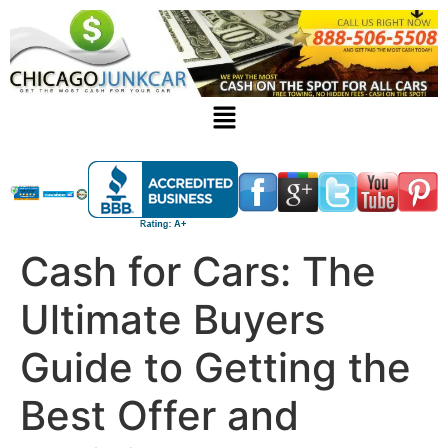
Cash for Cars: The
Ultimate Buyers
Guide to Getting the
Best Offer and