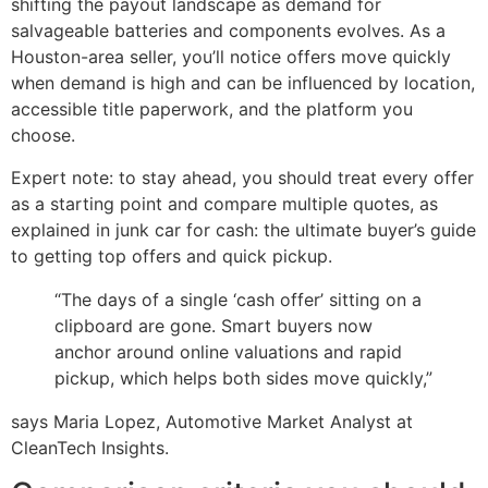
shifting the payout landscape as demand for
salvageable batteries and components evolves. As a
Houston-area seller, you’ll notice offers move quickly
when demand is high and can be influenced by location,
accessible title paperwork, and the platform you
choose.
Expert note: to stay ahead, you should treat every offer
as a starting point and compare multiple quotes, as
explained in junk car for cash: the ultimate buyer’s guide
to getting top offers and quick pickup.
“The days of a single ‘cash offer’ sitting on a
clipboard are gone. Smart buyers now
anchor around online valuations and rapid
pickup, which helps both sides move quickly,”
says Maria Lopez, Automotive Market Analyst at
CleanTech Insights.