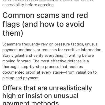
accessibility before agreeing.
Common scams and red
flags (and how to avoid
them)
Scammers frequently rely on pressure tactics, unusual
payment methods, or requests for sensitive information.
Stay vigilant and verify everything in writing before
moving forward. The most effective defense is a
thorough, step-by-step process that requires
documented proof at every stage—from valuation to
pickup and payment.
Offers that are unrealistically
high or insist on unusual
payment methods