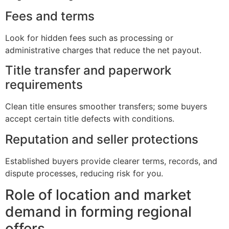
Fees and terms
Look for hidden fees such as processing or
administrative charges that reduce the net payout.
Title transfer and paperwork
requirements
Clean title ensures smoother transfers; some buyers
accept certain title defects with conditions.
Reputation and seller protections
Established buyers provide clearer terms, records, and
dispute processes, reducing risk for you.
Role of location and market
demand in forming regional
offers