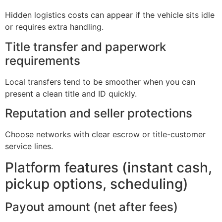
Hidden logistics costs can appear if the vehicle sits idle
or requires extra handling.
Title transfer and paperwork
requirements
Local transfers tend to be smoother when you can
present a clean title and ID quickly.
Reputation and seller protections
Choose networks with clear escrow or title-customer
service lines.
Platform features (instant cash,
pickup options, scheduling)
Payout amount (net after fees)