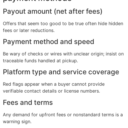
Payout amount (net after fees)
Offers that seem too good to be true often hide hidden
fees or later reductions.
Payment method and speed
Be wary of checks or wires with unclear origin; insist on
traceable funds handled at pickup.
Platform type and service coverage
Red flags appear when a buyer cannot provide
verifiable contact details or license numbers.
Fees and terms
Any demand for upfront fees or nonstandard terms is a
warning sign.