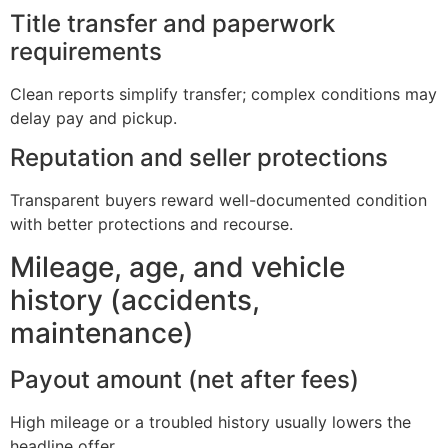
Title transfer and paperwork
requirements
Clean reports simplify transfer; complex conditions may
delay pay and pickup.
Reputation and seller protections
Transparent buyers reward well-documented condition
with better protections and recourse.
Mileage, age, and vehicle
history (accidents,
maintenance)
Payout amount (net after fees)
High mileage or a troubled history usually lowers the
headline offer.