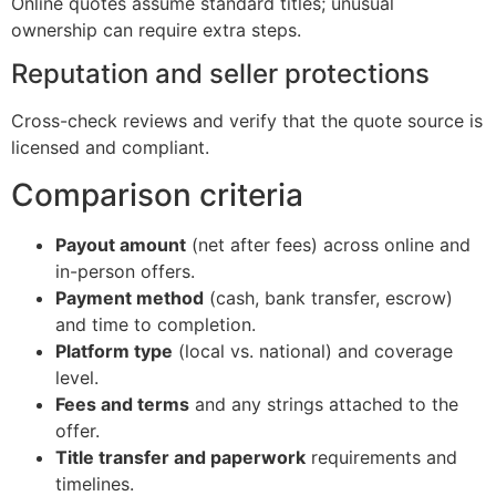
Online quotes assume standard titles; unusual
ownership can require extra steps.
Reputation and seller protections
Cross-check reviews and verify that the quote source is
licensed and compliant.
Comparison criteria
Payout amount
(net after fees) across online and
in-person offers.
Payment method
(cash, bank transfer, escrow)
and time to completion.
Platform type
(local vs. national) and coverage
level.
Fees and terms
and any strings attached to the
offer.
Title transfer and paperwork
requirements and
timelines.