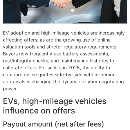
EV adoption and high-mileage vehicles are increasingly
affecting offers, as are the growing use of online
valuation tools and stricter regulatory requirements.
Buyers now frequently use battery assessments,
rust/integrity checks, and maintenance histories to
calibrate offers. For sellers in 2025, the ability to
compare online quotes side-by-side with in-person
appraisals is changing the dynamic of your negotiating
power.
EVs, high-mileage vehicles
influence on offers
Payout amount (net after fees)