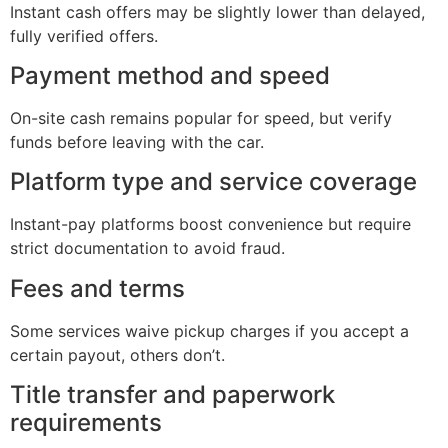
Instant cash offers may be slightly lower than delayed,
fully verified offers.
Payment method and speed
On-site cash remains popular for speed, but verify
funds before leaving with the car.
Platform type and service coverage
Instant-pay platforms boost convenience but require
strict documentation to avoid fraud.
Fees and terms
Some services waive pickup charges if you accept a
certain payout, others don’t.
Title transfer and paperwork
requirements