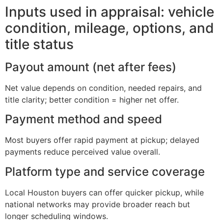
Inputs used in appraisal: vehicle
condition, mileage, options, and
title status
Payout amount (net after fees)
Net value depends on condition, needed repairs, and
title clarity; better condition = higher net offer.
Payment method and speed
Most buyers offer rapid payment at pickup; delayed
payments reduce perceived value overall.
Platform type and service coverage
Local Houston buyers can offer quicker pickup, while
national networks may provide broader reach but
longer scheduling windows.