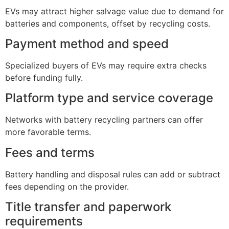
EVs may attract higher salvage value due to demand for
batteries and components, offset by recycling costs.
Payment method and speed
Specialized buyers of EVs may require extra checks
before funding fully.
Platform type and service coverage
Networks with battery recycling partners can offer
more favorable terms.
Fees and terms
Battery handling and disposal rules can add or subtract
fees depending on the provider.
Title transfer and paperwork
requirements