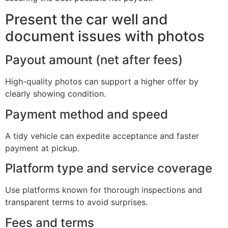
Present the car well and
document issues with photos
Payout amount (net after fees)
High-quality photos can support a higher offer by
clearly showing condition.
Payment method and speed
A tidy vehicle can expedite acceptance and faster
payment at pickup.
Platform type and service coverage
Use platforms known for thorough inspections and
transparent terms to avoid surprises.
Fees and terms