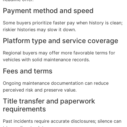
Payment method and speed
Some buyers prioritize faster pay when history is clean;
riskier histories may slow it down.
Platform type and service coverage
Regional buyers may offer more favorable terms for
vehicles with solid maintenance records.
Fees and terms
Ongoing maintenance documentation can reduce
perceived risk and preserve value.
Title transfer and paperwork
requirements
Past incidents require accurate disclosures; silence can