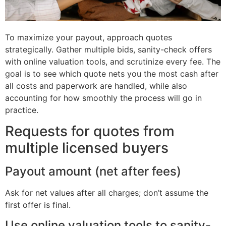
To maximize your payout, approach quotes
strategically. Gather multiple bids, sanity-check offers
with online valuation tools, and scrutinize every fee. The
goal is to see which quote nets you the most cash after
all costs and paperwork are handled, while also
accounting for how smoothly the process will go in
practice.
Requests for quotes from
multiple licensed buyers
Payout amount (net after fees)
Ask for net values after all charges; don’t assume the
first offer is final.
Use online valuation tools to sanity-