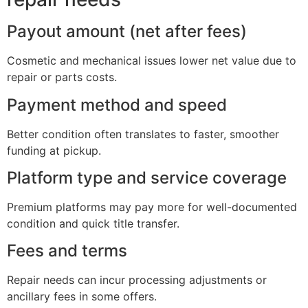
Payout amount (net after fees)
Cosmetic and mechanical issues lower net value due to
repair or parts costs.
Payment method and speed
Better condition often translates to faster, smoother
funding at pickup.
Platform type and service coverage
Premium platforms may pay more for well-documented
condition and quick title transfer.
Fees and terms
Repair needs can incur processing adjustments or
ancillary fees in some offers.