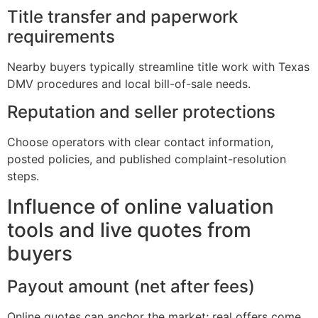
Title transfer and paperwork
requirements
Nearby buyers typically streamline title work with Texas
DMV procedures and local bill-of-sale needs.
Reputation and seller protections
Choose operators with clear contact information,
posted policies, and published complaint-resolution
steps.
Influence of online valuation
tools and live quotes from
buyers
Payout amount (net after fees)
Online quotes can anchor the market; real offers come