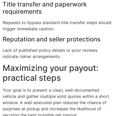
Title transfer and paperwork
requirements
Requests to bypass standard title transfer steps should
trigger immediate caution.
Reputation and seller protections
Lack of published policy details or poor reviews
indicate riskier arrangements.
Maximizing your payout:
practical steps
Your goal is to present a clean, well-documented
vehicle and gather multiple solid quotes within a short
window. A well-executed plan reduces the chance of
surprises at pickup and increases the likelihood of
securing the best possible net payout.