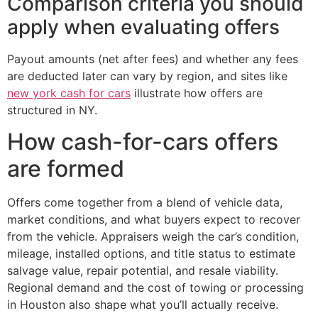
Comparison criteria you should
apply when evaluating offers
Payout amounts (net after fees) and whether any fees
are deducted later can vary by region, and sites like
new york cash for cars
illustrate how offers are
structured in NY.
How cash-for-cars offers
are formed
Offers come together from a blend of vehicle data,
market conditions, and what buyers expect to recover
from the vehicle. Appraisers weigh the car’s condition,
mileage, installed options, and title status to estimate
salvage value, repair potential, and resale viability.
Regional demand and the cost of towing or processing
in Houston also shape what you’ll actually receive.