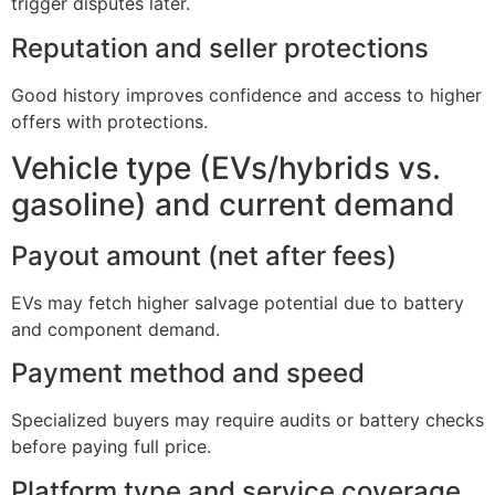
trigger disputes later.
Reputation and seller protections
Good history improves confidence and access to higher
offers with protections.
Vehicle type (EVs/hybrids vs.
gasoline) and current demand
Payout amount (net after fees)
EVs may fetch higher salvage potential due to battery
and component demand.
Payment method and speed
Specialized buyers may require audits or battery checks
before paying full price.
Platform type and service coverage