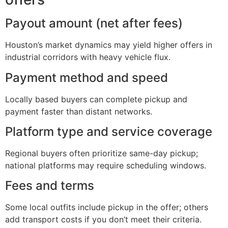
Payout amount (net after fees)
Houston’s market dynamics may yield higher offers in
industrial corridors with heavy vehicle flux.
Payment method and speed
Locally based buyers can complete pickup and
payment faster than distant networks.
Platform type and service coverage
Regional buyers often prioritize same-day pickup;
national platforms may require scheduling windows.
Fees and terms
Some local outfits include pickup in the offer; others
add transport costs if you don’t meet their criteria.