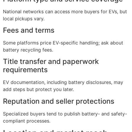
National networks can access more buyers for EVs, but
local pickups vary.
Fees and terms
Some platforms price EV-specific handling; ask about
battery recycling fees.
Title transfer and paperwork
requirements
EV documentation, including battery disclosures, may
add steps but protect you later.
Reputation and seller protections
Specialized buyers tend to publish battery- and safety-
compliant processes.