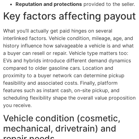
Reputation and protections
provided to the seller.
Key factors affecting payout
What you’ll actually get paid hinges on several
interlinked factors. Vehicle condition, mileage, age, and
history influence how salvageable a vehicle is and what
a buyer can resell or repair. Vehicle type matters too:
EVs and hybrids introduce different demand dynamics
compared to older gasoline cars. Location and
proximity to a buyer network can determine pickup
feasibility and associated costs. Finally, platform
features such as instant cash, on-site pickup, and
scheduling flexibility shape the overall value proposition
you receive.
Vehicle condition (cosmetic,
mechanical, drivetrain) and
repair needs