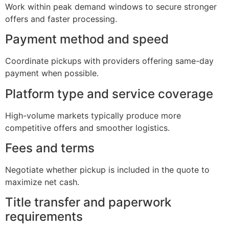
Work within peak demand windows to secure stronger
offers and faster processing.
Payment method and speed
Coordinate pickups with providers offering same-day
payment when possible.
Platform type and service coverage
High-volume markets typically produce more
competitive offers and smoother logistics.
Fees and terms
Negotiate whether pickup is included in the quote to
maximize net cash.
Title transfer and paperwork
requirements