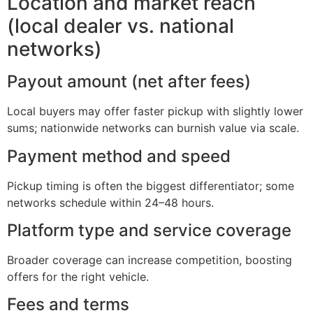
Location and market reach
(local dealer vs. national
networks)
Payout amount (net after fees)
Local buyers may offer faster pickup with slightly lower
sums; nationwide networks can burnish value via scale.
Payment method and speed
Pickup timing is often the biggest differentiator; some
networks schedule within 24–48 hours.
Platform type and service coverage
Broader coverage can increase competition, boosting
offers for the right vehicle.
Fees and terms