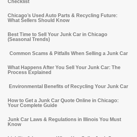
Checklist
Chicago’s Used Auto Parts & Recycling Future:
What Sellers Should Know
Best Time to Sell Your Junk Car in Chicago
(Seasonal Trends)
Common Scams & Pitfalls When Selling a Junk Car
What Happens After You Sell Your Junk Car: The
Process Explained
Environmental Benefits of Recycling Your Junk Car
How to Get a Junk Car Quote Online in Chicago:
Your Complete Guide
Junk Car Laws & Regulations in Illinois You Must
Know