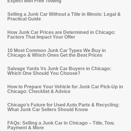
Expect with Free Towing
Selling a Junk Car Without a Title in Illinois: Legal &
Practical Guide
How Junk Car Prices are Determined in Chicago:
Factors That Impact Your Offer
10 Most Common Junk Car Types We Buy in
Chicago & Which Ones Get the Best Prices
Salvage Yards Vs Junk Car Buyers in Chicago:
Which One Should You Choose?
How to Prepare Your Vehicle for Junk Car Pick‐Up in
Chicago: Checklist & Advice
Chicago’s Future for Used Auto Parts & Recycling:
What Junk Car Sellers Should Know
FAQs: Selling a Junk Car in Chicago – Title, Tow,
Payment & More