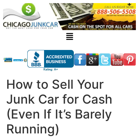
How to Sell Your
Junk Car for Cash
(Even If It’s Barely
Running)