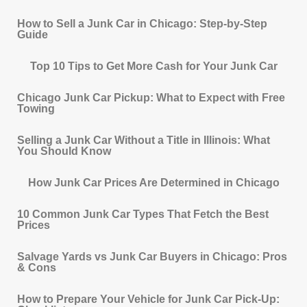
How to Sell a Junk Car in Chicago: Step-by-Step
Guide
Top 10 Tips to Get More Cash for Your Junk Car
Chicago Junk Car Pickup: What to Expect with Free
Towing
Selling a Junk Car Without a Title in Illinois: What
You Should Know
How Junk Car Prices Are Determined in Chicago
10 Common Junk Car Types That Fetch the Best
Prices
Salvage Yards vs Junk Car Buyers in Chicago: Pros
& Cons
How to Prepare Your Vehicle for Junk Car Pick-Up: