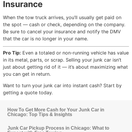
Insurance
When the tow truck arrives, you’ll usually get paid on
the spot — cash or check, depending on the company.
Be sure to cancel your insurance and notify the DMV
that the car is no longer in your name.
Pro Tip:
Even a totaled or non-running vehicle has value
in its metal, parts, or scrap. Selling your junk car isn’t
just about getting rid of it — it’s about maximizing what
you can get in return.
Want to turn your junk car into instant cash? Start by
getting a quote today.
How To Get More Cash for Your Junk Car in
Chicago: Top Tips & Insights
Junk Car Pickup Process in Chicago: What to