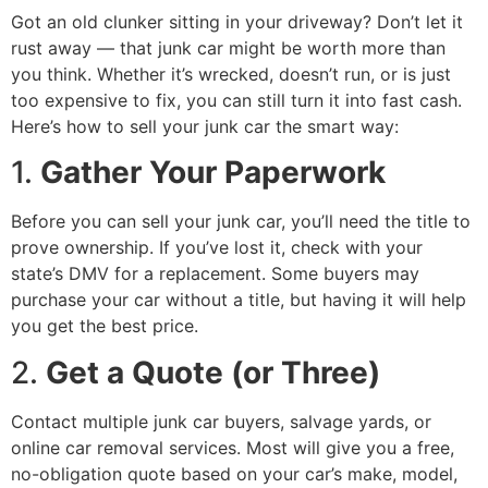
Got an old clunker sitting in your driveway? Don’t let it
rust away — that junk car might be worth more than
you think. Whether it’s wrecked, doesn’t run, or is just
too expensive to fix, you can still turn it into fast cash.
Here’s how to sell your junk car the smart way:
1.
Gather Your Paperwork
Before you can sell your junk car, you’ll need the title to
prove ownership. If you’ve lost it, check with your
state’s DMV for a replacement. Some buyers may
purchase your car without a title, but having it will help
you get the best price.
2.
Get a Quote (or Three)
Contact multiple junk car buyers, salvage yards, or
online car removal services. Most will give you a free,
no-obligation quote based on your car’s make, model,