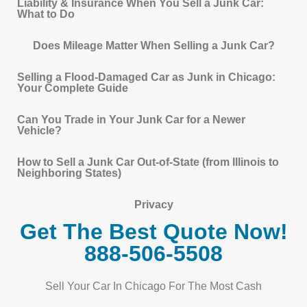
Liability & Insurance When You Sell a Junk Car:
What to Do
Does Mileage Matter When Selling a Junk Car?
Selling a Flood-Damaged Car as Junk in Chicago:
Your Complete Guide
Can You Trade in Your Junk Car for a Newer
Vehicle?
How to Sell a Junk Car Out-of-State (from Illinois to
Neighboring States)
Privacy
Get The Best Quote Now!
888-506-5508
Sell Your Car In Chicago For The Most Cash