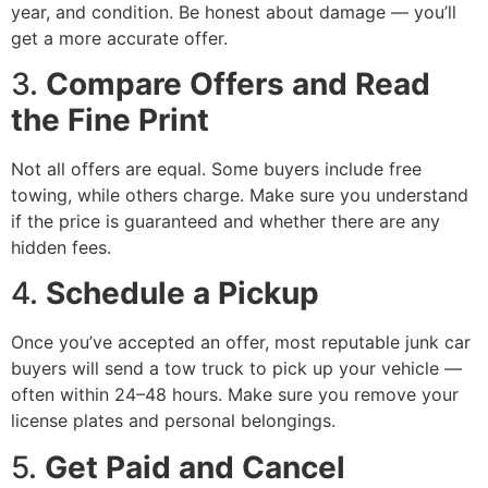
year, and condition. Be honest about damage — you’ll
get a more accurate offer.
3.
Compare Offers and Read
the Fine Print
Not all offers are equal. Some buyers include free
towing, while others charge. Make sure you understand
if the price is guaranteed and whether there are any
hidden fees.
4.
Schedule a Pickup
Once you’ve accepted an offer, most reputable junk car
buyers will send a tow truck to pick up your vehicle —
often within 24–48 hours. Make sure you remove your
license plates and personal belongings.
5.
Get Paid and Cancel