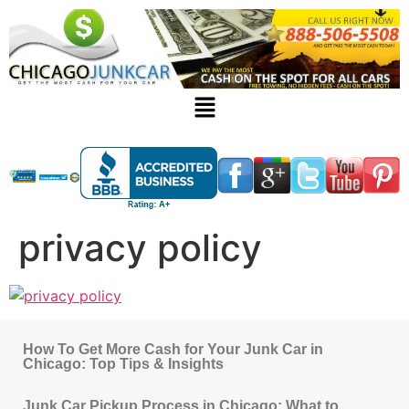
privacy policy
How To Get More Cash for Your Junk Car in
Chicago: Top Tips & Insights
Junk Car Pickup Process in Chicago: What to