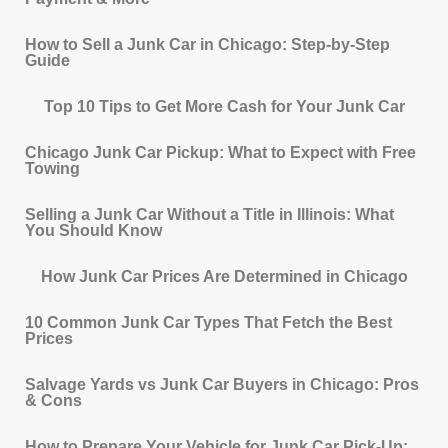
How to Sell a Junk Car in Chicago: Step-by-Step
Guide
Top 10 Tips to Get More Cash for Your Junk Car
Chicago Junk Car Pickup: What to Expect with Free
Towing
Selling a Junk Car Without a Title in Illinois: What
You Should Know
How Junk Car Prices Are Determined in Chicago
10 Common Junk Car Types That Fetch the Best
Prices
Salvage Yards vs Junk Car Buyers in Chicago: Pros
& Cons
How to Prepare Your Vehicle for Junk Car Pick-Up: