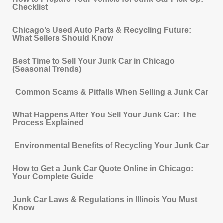
Checklist
Chicago’s Used Auto Parts & Recycling Future:
What Sellers Should Know
Best Time to Sell Your Junk Car in Chicago
(Seasonal Trends)
Common Scams & Pitfalls When Selling a Junk Car
What Happens After You Sell Your Junk Car: The
Process Explained
Environmental Benefits of Recycling Your Junk Car
How to Get a Junk Car Quote Online in Chicago:
Your Complete Guide
Junk Car Laws & Regulations in Illinois You Must
Know