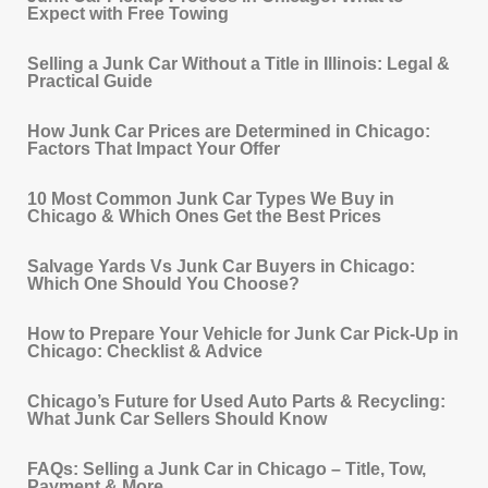
Expect with Free Towing
Selling a Junk Car Without a Title in Illinois: Legal &
Practical Guide
How Junk Car Prices are Determined in Chicago:
Factors That Impact Your Offer
10 Most Common Junk Car Types We Buy in
Chicago & Which Ones Get the Best Prices
Salvage Yards Vs Junk Car Buyers in Chicago:
Which One Should You Choose?
How to Prepare Your Vehicle for Junk Car Pick‐Up in
Chicago: Checklist & Advice
Chicago’s Future for Used Auto Parts & Recycling:
What Junk Car Sellers Should Know
FAQs: Selling a Junk Car in Chicago – Title, Tow,
Payment & More