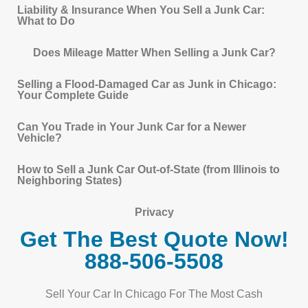
Liability & Insurance When You Sell a Junk Car:
What to Do
Does Mileage Matter When Selling a Junk Car?
Selling a Flood-Damaged Car as Junk in Chicago:
Your Complete Guide
Can You Trade in Your Junk Car for a Newer
Vehicle?
How to Sell a Junk Car Out-of-State (from Illinois to
Neighboring States)
Privacy
Get The Best Quote Now!
888-506-5508
Sell Your Car In Chicago For The Most Cash