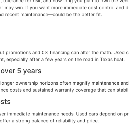
tolerance for risk, and how long you plan to own the vehic
ar may win. If you want more immediate cost control and do
nd recent maintenance—could be the better fit.
but promotions and 0% financing can alter the math. Used ca
t, especially after a few years on the road in Texas heat.
 over 5 years
longer ownership horizons often magnify maintenance and 
nance costs and sustained warranty coverage that can stabil
osts
ower immediate maintenance needs. Used cars depend on pri
er a strong balance of reliability and price.