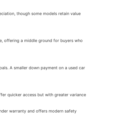
reciation, though some models retain value
e, offering a middle ground for buyers who
 goals. A smaller down payment on a used car
fer quicker access but with greater variance
under warranty and offers modern safety