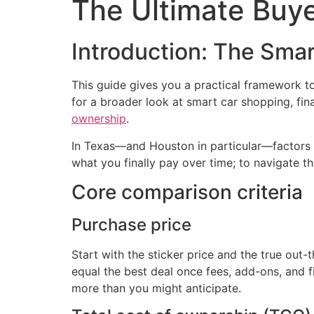
The Ultimate Buye
Introduction: The Smar
This guide gives you a practical framework t
for a broader look at smart car shopping, fi
ownership
.
In Texas—and Houston in particular—factors lik
what you finally pay over time; to navigate t
Core comparison criteria
Purchase price
Start with the sticker price and the true out-
equal the best deal once fees, add-ons, and fi
more than you might anticipate.