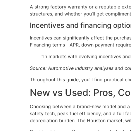
A strong factory warranty or a reputable ext
structures, and whether you’ll get compliment
Incentives and financing opti
Incentives can significantly affect the purch
Financing terms—APR, down payment requirem
“In markets with evolving incentives and
Source: Automotive industry analyses and 
Throughout this guide, you’ll find practical c
New vs Used: Pros, Co
Choosing between a brand-new model and a li
safety tech, peak fuel efficiency, and a full 
depreciation burden. The Houston market, wit