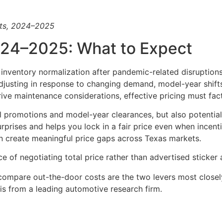
rts, 2024–2025
024–2025: What to Expect
inventory normalization after pandemic-related disruptions
justing in response to changing demand, model-year shifts,
ve maintenance considerations, effective pricing must factor
al promotions and model-year clearances, but also potential
rprises and helps you lock in a fair price even when incen
an create meaningful price gaps across Texas markets.
of negotiating total price rather than advertised sticker 
o compare out-the-door costs are the two levers most closel
is from a leading automotive research firm.