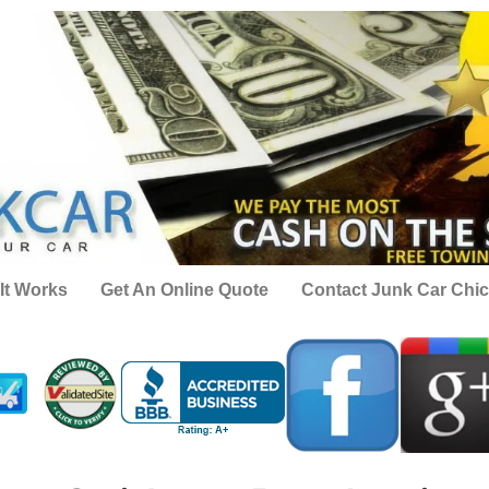
It Works
Get An Online Quote
Contact Junk Car Chi