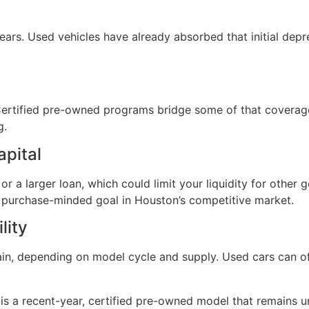
years. Used vehicles have already absorbed that initial dep
 Certified pre-owned programs bridge some of that coverag
g.
apital
r a larger loan, which could limit your liquidity for other
 purchase-minded goal in Houston’s competitive market.
lity
in, depending on model cycle and supply. Used cars can of
is a recent-year, certified pre-owned model that remains 