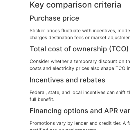
Key comparison criteria
Purchase price
Sticker prices fluctuate with incentives, mo
charges destination fees or market adjustment
Total cost of ownership (TCO)
Consider whether a temporary discount on the 
costs and electricity prices also shape TCO i
Incentives and rebates
Federal, state, and local incentives can shift 
full benefit.
Financing options and APR vari
Promotions vary by lender and credit tier. A 
certified pre-owned programs.