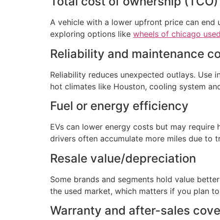
Total cost of ownership (TCO)
A vehicle with a lower upfront price can end u
exploring options like
wheels of chicago used
Reliability and maintenance c
Reliability reduces unexpected outlays. Use 
hot climates like Houston, cooling system and
Fuel or energy efficiency
EVs can lower energy costs but may require h
drivers often accumulate more miles due to tr
Resale value/depreciation
Some brands and segments hold value better t
the used market, which matters if you plan to
Warranty and after-sales cov