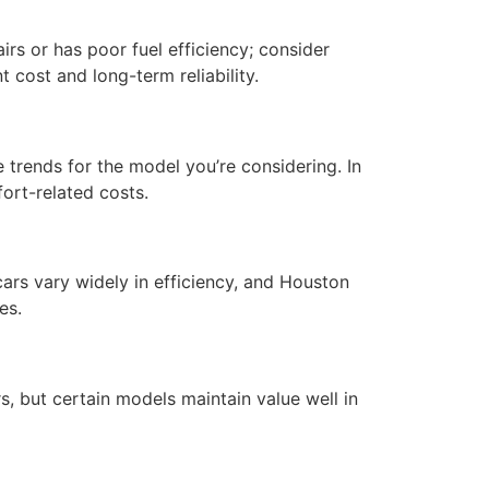
irs or has poor fuel efficiency; consider
 cost and long-term reliability.
trends for the model you’re considering. In
ort-related costs.
ars vary widely in efficiency, and Houston
es.
, but certain models maintain value well in