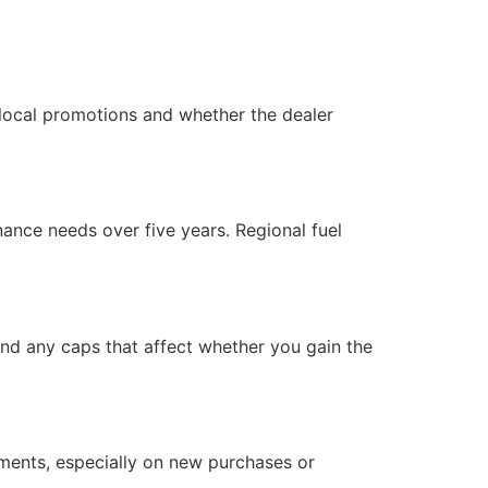
 local promotions and whether the dealer
nance needs over five years. Regional fuel
, and any caps that affect whether you gain the
yments, especially on new purchases or