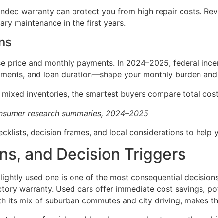
ended warranty can protect you from high repair costs. Re
ary maintenance in the first years.
ons
ase price and monthly payments. In 2024–2025, federal ince
ents, and loan duration—shape your monthly burden and to
 mixed inventories, the smartest buyers compare total cost 
consumer research summaries, 2024–2025
hecklists, decision frames, and local considerations to help
ns, and Decision Triggers
ghtly used one is one of the most consequential decisions
factory warranty. Used cars offer immediate cost savings, po
h its mix of suburban commutes and city driving, makes th