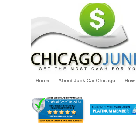
Home
About Junk Car Chicago
How 