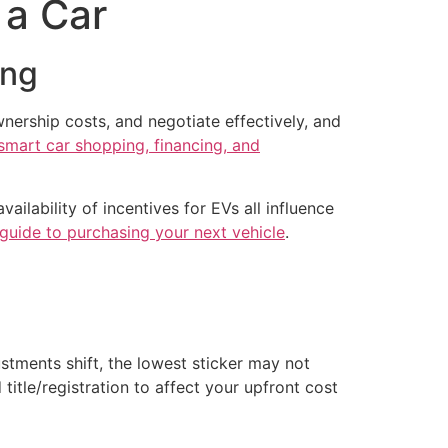
 a Car
ing
nership costs, and negotiate effectively, and
smart car shopping, financing, and
ailability of incentives for EVs all influence
s guide to purchasing your next vehicle
.
ustments shift, the lowest sticker may not
title/registration to affect your upfront cost