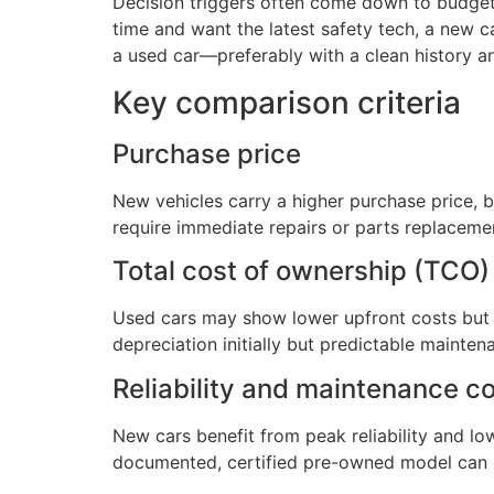
Decision triggers often come down to budget, 
time and want the latest safety tech, a new c
a used car—preferably with a clean history a
Key comparison criteria
Purchase price
New vehicles carry a higher purchase price, 
require immediate repairs or parts replacemen
Total cost of ownership (TCO)
Used cars may show lower upfront costs but 
depreciation initially but predictable mainte
Reliability and maintenance c
New cars benefit from peak reliability and l
documented, certified pre-owned model can off