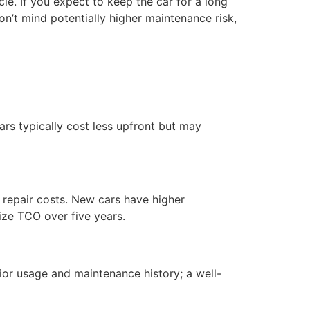
le. If you expect to keep the car for a long
n’t mind potentially higher maintenance risk,
rs typically cost less upfront but may
repair costs. New cars have higher
ize TCO over five years.
or usage and maintenance history; a well-