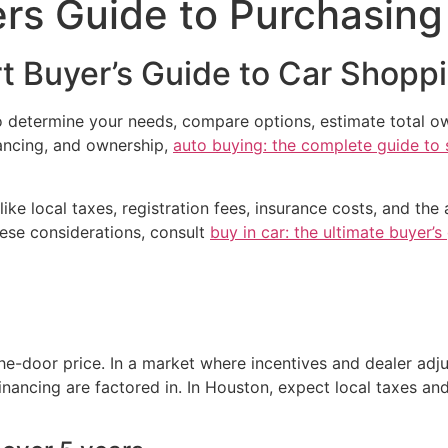
rs Guide to Purchasing
t Buyer’s Guide to Car Shopp
o determine your needs, compare options, estimate total ow
nancing, and ownership,
auto buying: the complete guide to 
e local taxes, registration fees, insurance costs, and the av
hese considerations, consult
buy in car: the ultimate buyer’
the-door price. In a market where incentives and dealer adj
nancing are factored in. In Houston, expect local taxes and 