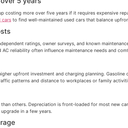
 over 5 years
p costing more over five years if it requires expensive repa
 cars
to find well-maintained used cars that balance upfront
osts
independent ratings, owner surveys, and known maintenance 
 AC reliability often influence maintenance needs and comf
igher upfront investment and charging planning. Gasoline c
affic patterns and distance to workplaces or family activiti
han others. Depreciation is front-loaded for most new cars
 upgrade in a few years.
erage