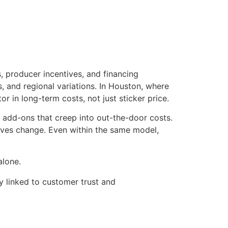
, producer incentives, and financing
 and regional variations. In Houston, where
 in long-term costs, not just sticker price.
 add-ons that creep into out-the-door costs.
tives change. Even within the same model,
alone.
y linked to customer trust and