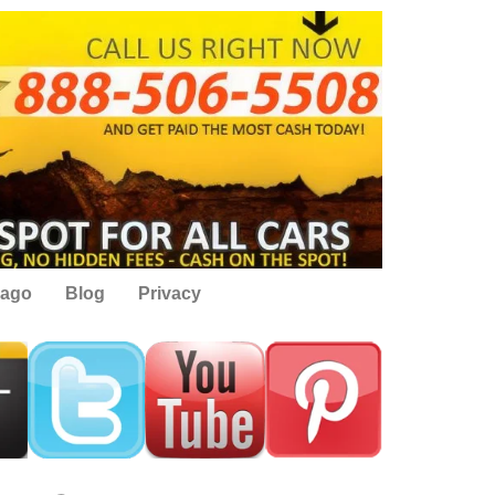
cago
Blog
Privacy