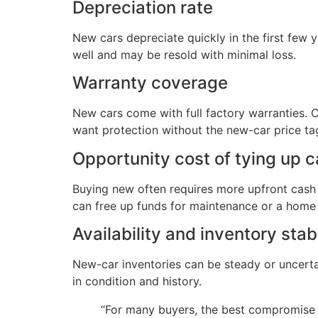
Depreciation rate
New cars depreciate quickly in the first few 
well and may be resold with minimal loss.
Warranty coverage
New cars come with full factory warranties.
want protection without the new-car price ta
Opportunity cost of tying up c
Buying new often requires more upfront cash o
can free up funds for maintenance or a home
Availability and inventory stabi
New-car inventories can be steady or uncerta
in condition and history.
“For many buyers, the best compromise 