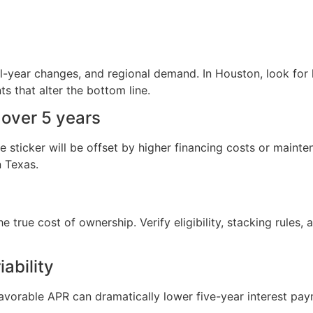
del-year changes, and regional demand. In Houston, look for
s that alter the bottom line.
 over 5 years
sticker will be offset by higher financing costs or mainte
n Texas.
the true cost of ownership. Verify eligibility, stacking rules
ability
favorable APR can dramatically lower five-year interest pa