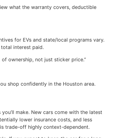
view what the warranty covers, deductible
ntives for EVs and state/local programs vary.
tal interest paid.
of ownership, not just sticker price.”
 you shop confidently in the Houston area.
 you’ll make. New cars come with the latest
tentially lower insurance costs, and less
is trade-off highly context-dependent.