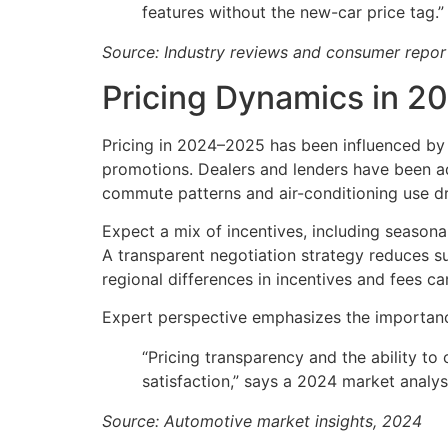
features without the new-car price tag.”
Source: Industry reviews and consumer repo
Pricing Dynamics in 2
Pricing in 2024–2025 has been influenced by 
promotions. Dealers and lenders have been ad
commute patterns and air-conditioning use dri
Expect a mix of incentives, including season
A transparent negotiation strategy reduces su
regional differences in incentives and fees c
Expert perspective emphasizes the importance 
“Pricing transparency and the ability t
satisfaction,” says a 2024 market analys
Source: Automotive market insights, 2024