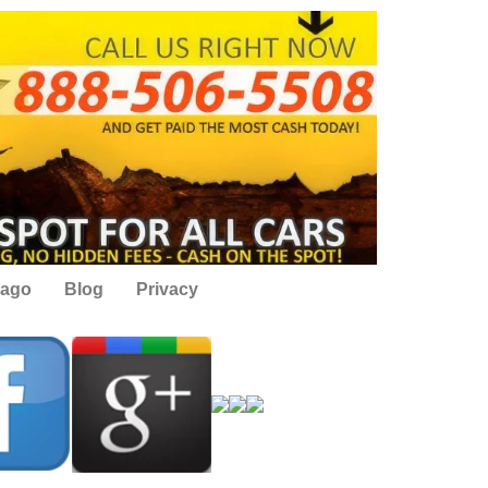
cago
Blog
Privacy