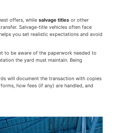
hest offers, while
salvage titles
or other
ransfer. Salvage-title vehicles often face
 helps you set realistic expectations and avoid
want to be aware of the paperwork needed to
tation the yard must maintain. Being
ds will document the transaction with copies
ed forms, how fees (if any) are handled, and