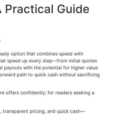
 Practical Guide
5
ready option that combines speed with
 that speed up every step—from initial quotes
 payouts with the potential for higher value
forward path to quick cash without sacrificing
e offers confidently; for readers seeking a
g, transparent pricing, and quick cash—