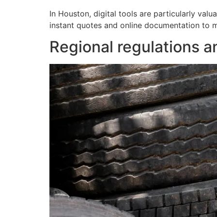
In Houston, digital tools are particularly valu
instant quotes and online documentation to mi
Regional regulations a