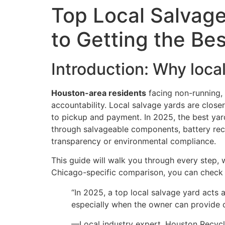
Top Local Salvage
to Getting the Bes
Introduction: Why loca
Houston-area residents
facing non-running,
accountability. Local salvage yards are close
to pickup and payment. In 2025, the best yar
through salvageable components, battery recyc
transparency or environmental compliance.
This guide will walk you through every step, 
Chicago-specific comparison, you can chec
“In 2025, a top local salvage yard acts 
especially when the owner can provide c
—Local industry expert, Houston Recyc