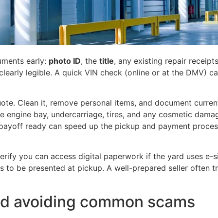
uments early:
photo ID
, the
title
, any existing repair receipt
clearly legible. A quick VIN check (online or at the DMV) can
uote. Clean it, remove personal items, and document current
he engine bay, undercarriage, tires, and any cosmetic damag
 payoff ready can speed up the pickup and payment proces
verify you can access digital paperwork if the yard uses e-
eds to be presented at pickup. A well-prepared seller often 
and avoiding common scams