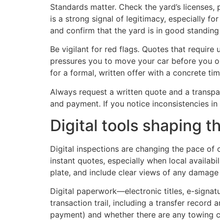
Standards matter. Check the yard’s licenses,
is a strong signal of legitimacy, especially f
and confirm that the yard is in good standing 
Be vigilant for red flags. Quotes that require
pressures you to move your car before you ob
for a formal, written offer with a concrete t
Always request a written quote and a transpa
and payment. If you notice inconsistencies i
Digital tools shaping 
Digital inspections are changing the pace of 
instant quotes, especially when local availab
plate, and include clear views of any damag
Digital paperwork—electronic titles, e-signat
transaction trail, including a transfer record 
payment) and whether there are any towing cha