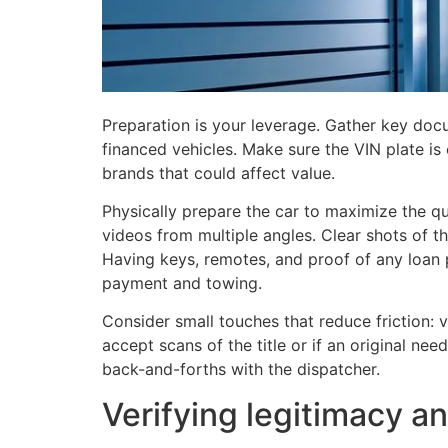
Preparation is your leverage. Gather key doc
financed vehicles. Make sure the VIN plate is 
brands that could affect value.
Physically prepare the car to maximize the q
videos from multiple angles. Clear shots of t
Having keys, remotes, and proof of any loan
payment and towing.
Consider small touches that reduce friction: 
accept scans of the title or if an original ne
back-and-forths with the dispatcher.
Verifying legitimacy 