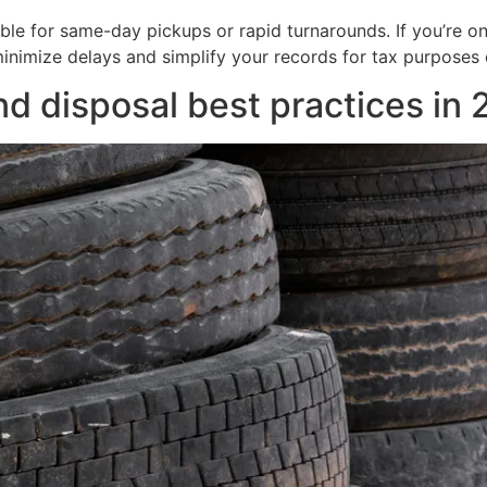
able for same-day pickups or rapid turnarounds. If you’re on 
nimize delays and simplify your records for tax purposes o
nd disposal best practices in