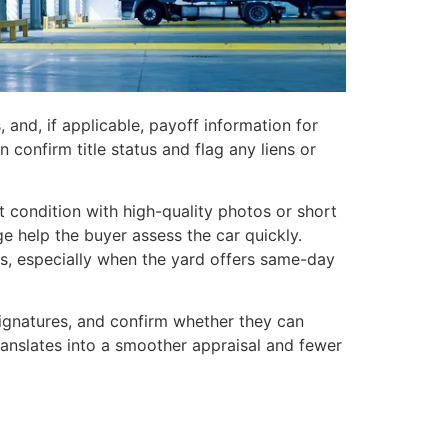
s, and, if applicable, payoff information for
 confirm title status and flag any liens or
 condition with high-quality photos or short
e help the buyer assess the car quickly.
s, especially when the yard offers same-day
signatures, and confirm whether they can
translates into a smoother appraisal and fewer