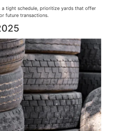
a tight schedule, prioritize yards that offer
r future transactions.
 2025