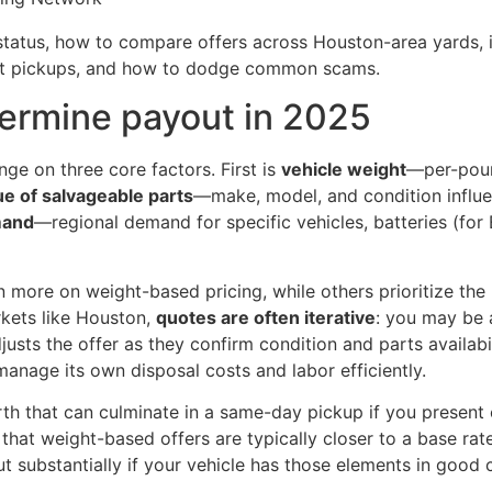
e status, how to compare offers across Houston-area yards
st pickups, and how to dodge common scams.
ermine payout in 2025
ge on three core factors. First is
vehicle weight
—per-pound
ue of salvageable parts
—make, model, and condition influe
mand
—regional demand for specific vehicles, batteries (for
 more on weight-based pricing, while others prioritize the p
rkets like Houston,
quotes are often iterative
: you may be 
justs the offer as they confirm condition and parts availab
manage its own disposal costs and labor efficiently.
rth that can culminate in a same-day pickup if you present 
that weight-based offers are typically closer to a base ra
out substantially if your vehicle has those elements in good 