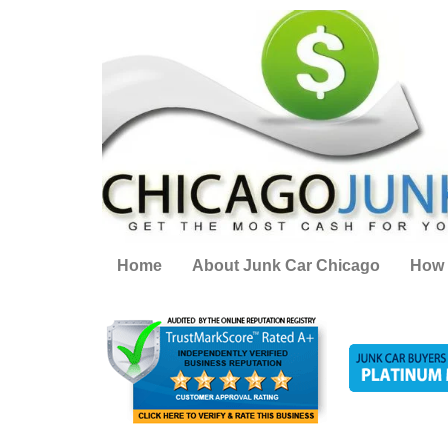
Home
About Junk Car Chicago
How 