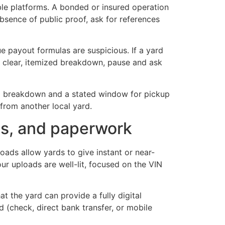
ble platforms. A bonded or insured operation
absence of public proof, ask for references
ue payout formulas are suspicious. If a yard
a clear, itemized breakdown, pause and ask
zed breakdown and a stated window for pickup
from another local yard.
tes, and paperwork
oads allow yards to give instant or near-
ur uploads are well-lit, focused on the VIN
 the yard can provide a fully digital
ed (check, direct bank transfer, or mobile