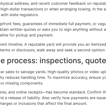
 physical address, and recent customer feedback on reputa
or high-dollar transactions or when arranging towing. In the 
with state regulators.
 upfront fees, guarantees of immediate full payment, or vag
tain written quotes or asks you to sign anything without 
imeline for pickup and payment.
rent timeline. A reputable yard will provide you an itemi
n terms or disclosure, walk away and seek a second opinion 
the process: inspections, quo
car sales to salvage yards. High-quality photos or video upl
ility reduces handling time. To maximize accuracy, ensure yo
e or missing components.
ures, and online receipts—has become standard. Confirm that
and a release of liability. Also verify how payments are issu
rges or inclusions that affect the final amount.