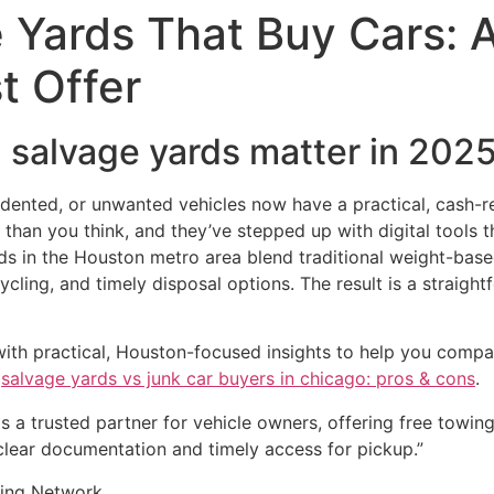
 Yards That Buy Cars: A
t Offer
l salvage yards matter in 202
 dented, or unwanted vehicles now have a practical, cash-
r than you think, and they’ve stepped up with digital tools
ds in the Houston metro area blend traditional weight-based
ling, and timely disposal options. The result is a straight
with practical, Houston-focused insights to help you compar
k
salvage yards vs junk car buyers in chicago: pros & cons
.
as a trusted partner for vehicle owners, offering free towin
lear documentation and timely access for pickup.”
ling Network