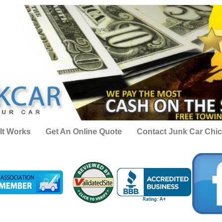
It Works
Get An Online Quote
Contact Junk Car Chi