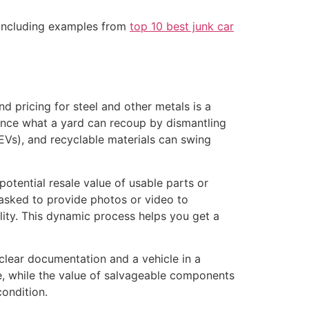
, including examples from
top 10 best junk car
 pricing for steel and other metals is a
nce what a yard can recoup by dismantling
 EVs), and recyclable materials can swing
otential resale value of usable parts or
asked to provide photos or video to
ility. This dynamic process helps you get a
clear documentation and a vehicle in a
te, while the value of salvageable components
condition.