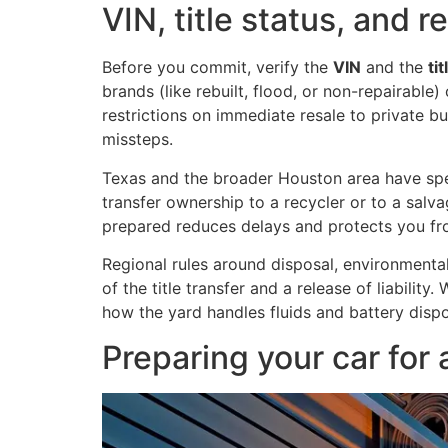
VIN, title status, and 
Before you commit, verify the
VIN
and the
ti
brands (like rebuilt, flood, or non-repairable
restrictions on immediate resale to private bu
missteps.
Texas and the broader Houston area have spec
transfer ownership to a recycler or to a sal
prepared reduces delays and protects you fr
Regional rules around disposal, environmenta
of the title transfer and a release of liabilit
how the yard handles fluids and battery dispo
Preparing your car for a