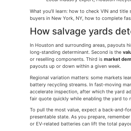
What you’ll learn: how to check VIN and titl
buyers in New York, NY, how to complete fa
How salvage yards det
In Houston and surrounding areas, payouts hin
long-standing determinant. Second is the
val
or reselling components. Third is
market de
payouts up or down within a given week.
Regional variation matters: some markets lean
battery recycling streams. In fast-moving ma
accelerate inspection, after which the yard ad
fair quote quickly while enabling the yard to 
To pull the most value, expect a back-and-fo
presentable state. As you prepare, remember 
or EV-related batteries can lift the total pay