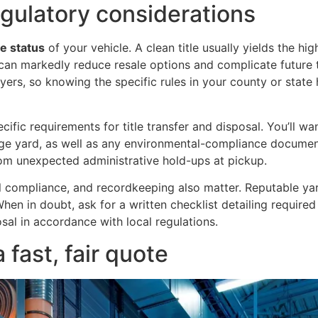
regulatory considerations
tle status
of your vehicle. A clean title usually yields the hig
) can markedly reduce resale options and complicate future t
yers, so knowing the specific rules in your county or state
ific requirements for title transfer and disposal. You’ll 
vage yard, as well as any environmental-compliance documen
om unexpected administrative hold-ups at pickup.
l compliance, and recordkeeping also matter. Reputable yar
y. When in doubt, ask for a written checklist detailing requir
sal in accordance with local regulations.
 fast, fair quote