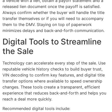
a vehicle with a lien, obtain a payoff statement and a
released lien document once the payoff is satisfied.
Always confirm whether the buyer will handle the title
transfer themselves or if you will need to accompany
them to the DMV. Staying on top of paperwork
minimizes delays and back-and-forth communication.
Digital Tools to Streamline
the Sale
Technology can accelerate every step of the sale. Use
reputable vehicle history checks to build buyer trust,
VIN decoding to confirm key features, and digital title
transfer options where available to speed ownership
changes. These tools create a transparent, efficient
experience that reduces back-and-forth and helps you
reach a deal more quickly.
Recommended digital tools include: