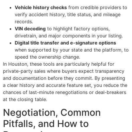
Vehicle history checks
from credible providers to
verify accident history, title status, and mileage
records.
VIN decoding
to highlight factory options,
drivetrain, and major components in your listing.
Digital title transfer and e-signature options
when supported by your state and the platform, to
speed the ownership change.
In Houston, these tools are particularly helpful for
private-party sales where buyers expect transparency
and documentation before they commit. By presenting
a clear history and accurate feature set, you reduce the
chances of last-minute renegotiations or deal-breakers
at the closing table.
Negotiation, Common
Pitfalls, and How to