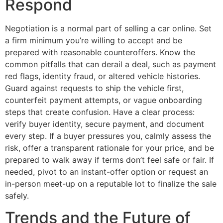
Respond
Negotiation is a normal part of selling a car online. Set
a firm minimum you’re willing to accept and be
prepared with reasonable counteroffers. Know the
common pitfalls that can derail a deal, such as payment
red flags, identity fraud, or altered vehicle histories.
Guard against requests to ship the vehicle first,
counterfeit payment attempts, or vague onboarding
steps that create confusion. Have a clear process:
verify buyer identity, secure payment, and document
every step. If a buyer pressures you, calmly assess the
risk, offer a transparent rationale for your price, and be
prepared to walk away if terms don’t feel safe or fair. If
needed, pivot to an instant-offer option or request an
in-person meet-up on a reputable lot to finalize the sale
safely.
Trends and the Future of