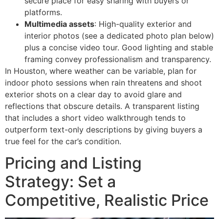
secure place for easy sharing with buyers or
platforms.
Multimedia assets
: High-quality exterior and
interior photos (see a dedicated photo plan below)
plus a concise video tour. Good lighting and stable
framing convey professionalism and transparency.
In Houston, where weather can be variable, plan for
indoor photo sessions when rain threatens and shoot
exterior shots on a clear day to avoid glare and
reflections that obscure details. A transparent listing
that includes a short video walkthrough tends to
outperform text-only descriptions by giving buyers a
true feel for the car’s condition.
Pricing and Listing
Strategy: Set a
Competitive, Realistic Price