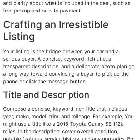
and clarity about what is included in the deal, such as
free pickup and on-site payment.
Crafting an Irresistible
Listing
Your listing is the bridge between your car and a
serious buyer. A concise, keyword-rich title, a
transparent description, and a deliberate photo plan go
a long way toward convincing a buyer to pick up the
phone or click the message button.
Title and Description
Compose a concise, keyword-rich title that includes
year, make, model, trim, and mileage. For example, You
might use a title like a 2015 Toyota Camry SE 112k
miles. In the description, cover overall condition,
notable features, service history, and any upgrades. Be