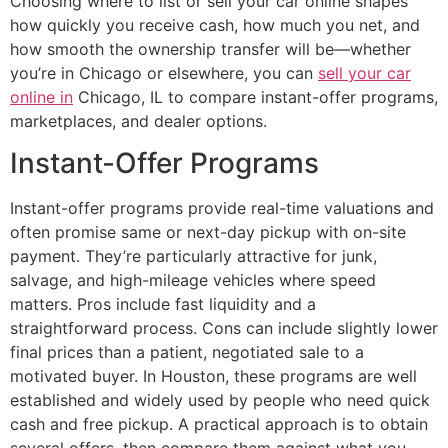
Choosing where to list or sell your car online shapes
how quickly you receive cash, how much you net, and
how smooth the ownership transfer will be—whether
you’re in Chicago or elsewhere, you can
sell your car
online in
Chicago, IL to compare instant-offer programs,
marketplaces, and dealer options.
Instant-Offer Programs
Instant-offer programs provide real-time valuations and
often promise same or next-day pickup with on-site
payment. They’re particularly attractive for junk,
salvage, and high-mileage vehicles where speed
matters. Pros include fast liquidity and a
straightforward process. Cons can include slightly lower
final prices than a patient, negotiated sale to a
motivated buyer. In Houston, these programs are well
established and widely used by people who need quick
cash and free pickup. A practical approach is to obtain