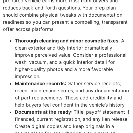
prepared vehicle earns more trust from buyers and
reduces back-and-forth questions. Your prep plan
should combine physical tweaks with documentation
readiness so you can present a compelling, transparent
offer across platforms.
Thorough cleaning and minor cosmetic fixes
: A
clean exterior and tidy interior dramatically
improve perceived value. Consider a professional
wash, vacuum, and a quick interior detail for
higher-quality photos and a more favorable
impression.
Maintenance records
: Gather service receipts,
recent maintenance notes, and any documentation
of part replacements. These add credibility and
help buyers feel confident in the vehicle’s history.
Documents at the ready
: Title, payoff statement if
financed, current registration, and any lien release.
Create digital copies and keep originals in a