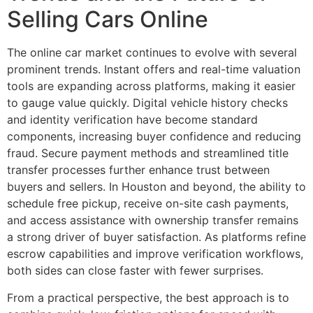
Selling Cars Online
The online car market continues to evolve with several
prominent trends. Instant offers and real-time valuation
tools are expanding across platforms, making it easier
to gauge value quickly. Digital vehicle history checks
and identity verification have become standard
components, increasing buyer confidence and reducing
fraud. Secure payment methods and streamlined title
transfer processes further enhance trust between
buyers and sellers. In Houston and beyond, the ability to
schedule free pickup, receive on-site cash payments,
and access assistance with ownership transfer remains
a strong driver of buyer satisfaction. As platforms refine
escrow capabilities and improve verification workflows,
both sides can close faster with fewer surprises.
From a practical perspective, the best approach is to