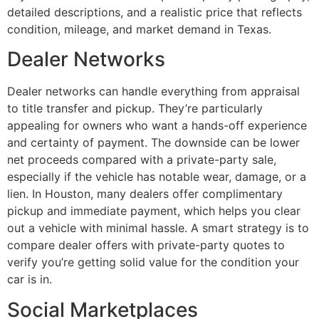
detailed descriptions, and a realistic price that reflects
condition, mileage, and market demand in Texas.
Dealer Networks
Dealer networks can handle everything from appraisal
to title transfer and pickup. They’re particularly
appealing for owners who want a hands-off experience
and certainty of payment. The downside can be lower
net proceeds compared with a private-party sale,
especially if the vehicle has notable wear, damage, or a
lien. In Houston, many dealers offer complimentary
pickup and immediate payment, which helps you clear
out a vehicle with minimal hassle. A smart strategy is to
compare dealer offers with private-party quotes to
verify you’re getting solid value for the condition your
car is in.
Social Marketplaces