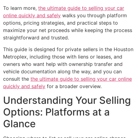
To learn more,
the ultimate guide to selling your car
online quickly and safely
walks you through platform
options, pricing strategies, and practical steps to
maximize your net proceeds while keeping the process
straightforward and trusted.
This guide is designed for private sellers in the Houston
Metroplex, including those with liens or leases, and
owners who want help with ownership transfer and
vehicle documentation along the way, and you can
consult the
the ultimate guide to selling your car online
quickly and safely
for a broader overview.
Understanding Your Selling
Options: Platforms at a
Glance