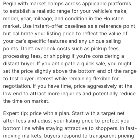
Begin with market comps across applicable platforms
to establish a realistic range for your vehicle’s make,
model, year, mileage, and condition in the Houston
market. Use instant-offer baselines as a reference point,
but calibrate your listing price to reflect the value of
your car’s specific features and any unique selling
points. Don’t overlook costs such as pickup fees,
processing fees, or shipping if you’re considering a
distant buyer. If you anticipate a quick sale, you might
set the price slightly above the bottom end of the range
to test buyer interest while remaining flexible for
negotiation. If you have time, price aggressively at the
low end to attract more inquiries and potentially reduce
the time on market.
Expert tip: price with a plan. Start with a target net
after fees and adjust your listing price to protect your
bottom line while staying attractive to shoppers. In fast-
moving markets, buyers respond to transparent pricing