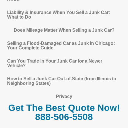
Liability & Insurance When You Sell a Junk Car:
What to Do
Does Mileage Matter When Selling a Junk Car?
Selling a Flood-Damaged Car as Junk in Chicago:
Your Complete Guide
Can You Trade in Your Junk Car for a Newer
Vehicle?
How to Sell a Junk Car Out-of-State (from Illinois to
Neighboring States)
Privacy
Get The Best Quote Now!
888-506-5508