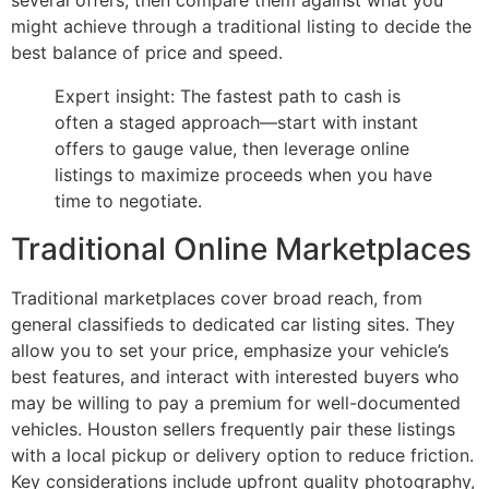
several offers, then compare them against what you
might achieve through a traditional listing to decide the
best balance of price and speed.
Expert insight: The fastest path to cash is
often a staged approach—start with instant
offers to gauge value, then leverage online
listings to maximize proceeds when you have
time to negotiate.
Traditional Online Marketplaces
Traditional marketplaces cover broad reach, from
general classifieds to dedicated car listing sites. They
allow you to set your price, emphasize your vehicle’s
best features, and interact with interested buyers who
may be willing to pay a premium for well-documented
vehicles. Houston sellers frequently pair these listings
with a local pickup or delivery option to reduce friction.
Key considerations include upfront quality photography,