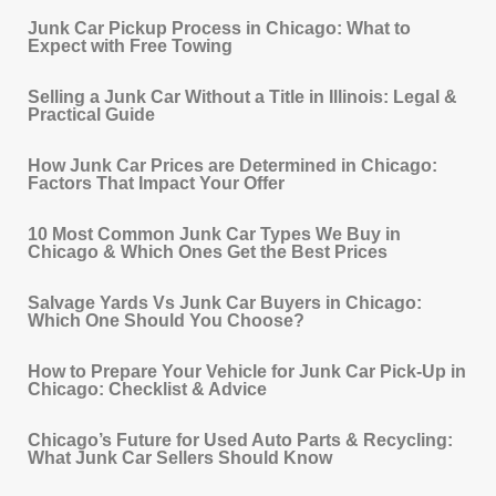
Junk Car Pickup Process in Chicago: What to
Expect with Free Towing
Selling a Junk Car Without a Title in Illinois: Legal &
Practical Guide
How Junk Car Prices are Determined in Chicago:
Factors That Impact Your Offer
10 Most Common Junk Car Types We Buy in
Chicago & Which Ones Get the Best Prices
Salvage Yards Vs Junk Car Buyers in Chicago:
Which One Should You Choose?
How to Prepare Your Vehicle for Junk Car Pick‐Up in
Chicago: Checklist & Advice
Chicago’s Future for Used Auto Parts & Recycling:
What Junk Car Sellers Should Know