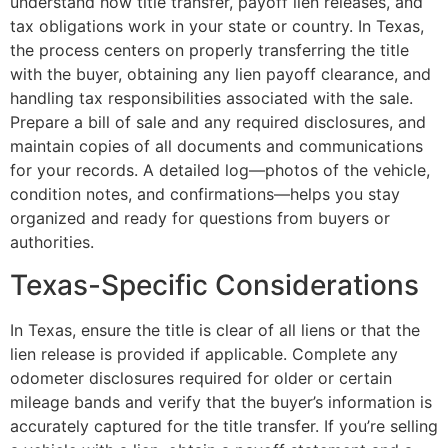
understand how title transfer, payoff lien releases, and
tax obligations work in your state or country. In Texas,
the process centers on properly transferring the title
with the buyer, obtaining any lien payoff clearance, and
handling tax responsibilities associated with the sale.
Prepare a bill of sale and any required disclosures, and
maintain copies of all documents and communications
for your records. A detailed log—photos of the vehicle,
condition notes, and confirmations—helps you stay
organized and ready for questions from buyers or
authorities.
Texas-Specific Considerations
In Texas, ensure the title is clear of all liens or that the
lien release is provided if applicable. Complete any
odometer disclosures required for older or certain
mileage bands and verify that the buyer’s information is
accurately captured for the title transfer. If you’re selling