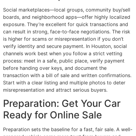
Social marketplaces—local groups, community buy/sell
boards, and neighborhood apps—offer highly localized
exposure. They’re excellent for quick transactions and
can result in strong, face-to-face negotiations. The risk
is higher for scams or misrepresentation if you don’t
verify identity and secure payment. In Houston, social
channels work best when you follow a strict vetting
process: meet in a safe, public place, verify payment
before handing over keys, and document the
transaction with a bill of sale and written confirmations.
Start with a clear listing and multiple photos to deter
misrepresentation and attract serious buyers.
Preparation: Get Your Car
Ready for Online Sale
Preparation sets the baseline for a fast, fair sale. A well-