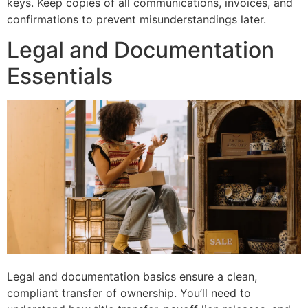
keys. Keep copies of all communications, invoices, and
confirmations to prevent misunderstandings later.
Legal and Documentation
Essentials
Legal and documentation basics ensure a clean,
compliant transfer of ownership. You’ll need to