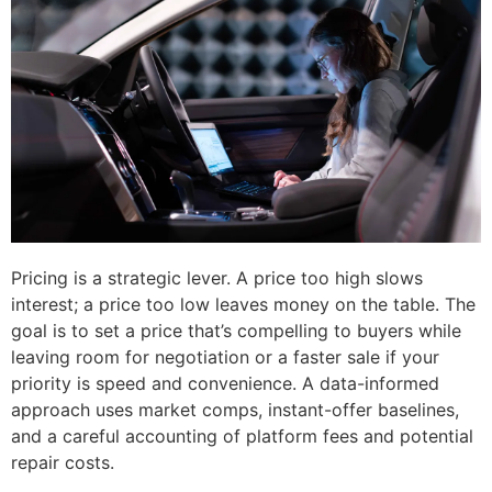
Pricing is a strategic lever. A price too high slows
interest; a price too low leaves money on the table. The
goal is to set a price that’s compelling to buyers while
leaving room for negotiation or a faster sale if your
priority is speed and convenience. A data-informed
approach uses market comps, instant-offer baselines,
and a careful accounting of platform fees and potential
repair costs.