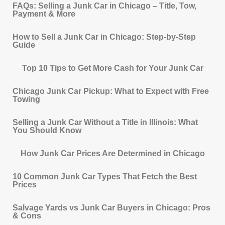
FAQs: Selling a Junk Car in Chicago – Title, Tow,
Payment & More
How to Sell a Junk Car in Chicago: Step-by-Step
Guide
Top 10 Tips to Get More Cash for Your Junk Car
Chicago Junk Car Pickup: What to Expect with Free
Towing
Selling a Junk Car Without a Title in Illinois: What
You Should Know
How Junk Car Prices Are Determined in Chicago
10 Common Junk Car Types That Fetch the Best
Prices
Salvage Yards vs Junk Car Buyers in Chicago: Pros
& Cons