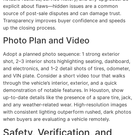
explicit about flaws—hidden issues are a common
source of post-sale disputes and can damage trust.
Transparency improves buyer confidence and speeds
up the closing process.
Photo Plan and Video
Adopt a planned photo sequence: 1 strong exterior
shot, 2–3 interior shots highlighting seating, dashboard,
and electronics, and 1–2 detail shots of tires, odometer,
and VIN plate. Consider a short video tour that walks
through the vehicle’s interior, exterior, and a quick
demonstration of notable features. In Houston, show
up-to-date details like the presence of a spare tire, jack,
and any weather-related wear. High-resolution images
with consistent lighting outperform rushed, dark photos
when buyers are evaluating a vehicle remotely.
Safety, Verification, and