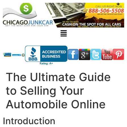
The Ultimate Guide
to Selling Your
Automobile Online
Introduction