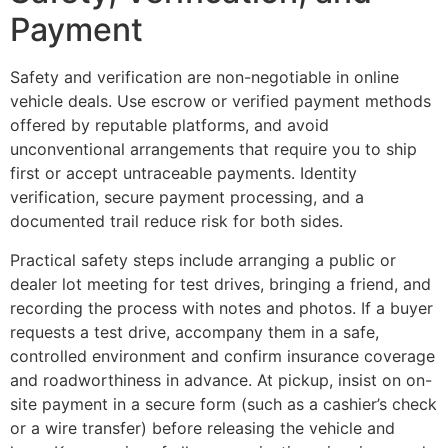
Payment
Safety and verification are non-negotiable in online
vehicle deals. Use escrow or verified payment methods
offered by reputable platforms, and avoid
unconventional arrangements that require you to ship
first or accept untraceable payments. Identity
verification, secure payment processing, and a
documented trail reduce risk for both sides.
Practical safety steps include arranging a public or
dealer lot meeting for test drives, bringing a friend, and
recording the process with notes and photos. If a buyer
requests a test drive, accompany them in a safe,
controlled environment and confirm insurance coverage
and roadworthiness in advance. At pickup, insist on on-
site payment in a secure form (such as a cashier’s check
or a wire transfer) before releasing the vehicle and