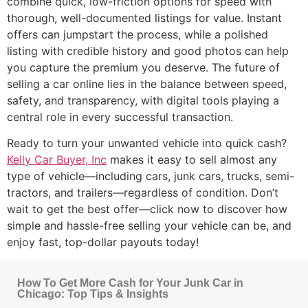
combine quick, low-friction options for speed with
thorough, well-documented listings for value. Instant
offers can jumpstart the process, while a polished
listing with credible history and good photos can help
you capture the premium you deserve. The future of
selling a car online lies in the balance between speed,
safety, and transparency, with digital tools playing a
central role in every successful transaction.
Ready to turn your unwanted vehicle into quick cash?
Kelly Car Buyer, Inc
makes it easy to sell almost any
type of vehicle—including cars, junk cars, trucks, semi-
tractors, and trailers—regardless of condition. Don’t
wait to get the best offer—click now to discover how
simple and hassle-free selling your vehicle can be, and
enjoy fast, top-dollar payouts today!
How To Get More Cash for Your Junk Car in
Chicago: Top Tips & Insights