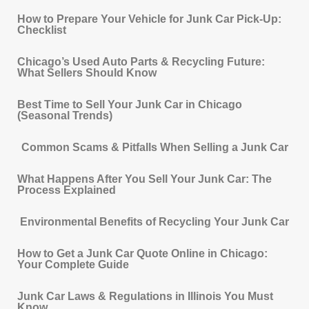
How to Prepare Your Vehicle for Junk Car Pick-Up:
Checklist
Chicago’s Used Auto Parts & Recycling Future:
What Sellers Should Know
Best Time to Sell Your Junk Car in Chicago
(Seasonal Trends)
Common Scams & Pitfalls When Selling a Junk Car
What Happens After You Sell Your Junk Car: The
Process Explained
Environmental Benefits of Recycling Your Junk Car
How to Get a Junk Car Quote Online in Chicago:
Your Complete Guide
Junk Car Laws & Regulations in Illinois You Must
Know