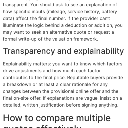
transparent. You should ask to see an explanation of
how specific inputs (mileage, service history, battery
data) affect the final number. If the provider can’t
illuminate the logic behind a deduction or addition, you
may want to seek an alternative quote or request a
formal write-up of the valuation framework.
Transparency and explainability
Explainability matters: you want to know which factors
drive adjustments and how much each factor
contributes to the final price. Reputable buyers provide
a breakdown or at least a clear rationale for any
changes between the provisional online offer and the
final on-site offer. If explanations are vague, insist on a
detailed, written justification before signing anything.
How to compare multiple