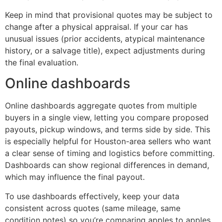
Keep in mind that provisional quotes may be subject to
change after a physical appraisal. If your car has
unusual issues (prior accidents, atypical maintenance
history, or a salvage title), expect adjustments during
the final evaluation.
Online dashboards
Online dashboards aggregate quotes from multiple
buyers in a single view, letting you compare proposed
payouts, pickup windows, and terms side by side. This
is especially helpful for Houston-area sellers who want
a clear sense of timing and logistics before committing.
Dashboards can show regional differences in demand,
which may influence the final payout.
To use dashboards effectively, keep your data
consistent across quotes (same mileage, same
condition notes) so you’re comparing apples to apples.