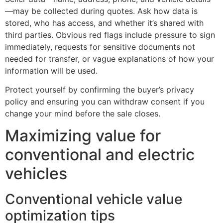
—may be collected during quotes. Ask how data is
stored, who has access, and whether it’s shared with
third parties. Obvious red flags include pressure to sign
immediately, requests for sensitive documents not
needed for transfer, or vague explanations of how your
information will be used.
Protect yourself by confirming the buyer’s privacy
policy and ensuring you can withdraw consent if you
change your mind before the sale closes.
Maximizing value for
conventional and electric
vehicles
Conventional vehicle value
optimization tips