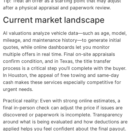
Tip: Treat an offer as a starting point that may adjust
after a physical appraisal and paperwork review.
Current market landscape
AI valuations analyze vehicle data—such as age, model,
mileage, and maintenance history—to generate initial
quotes, while online dashboards let you monitor
multiple offers in real time. Final on-site appraisals
confirm condition, and in Texas, the title transfer
process is a critical step you’ll complete with the buyer.
In Houston, the appeal of free towing and same-day
cash makes these services especially competitive for
urgent needs.
Practical reality: Even with strong online estimates, a
final in-person check can adjust the price if issues are
discovered or paperwork is incomplete. Transparency
around what is being evaluated and how deductions are
applied helps you feel confident about the final payout.