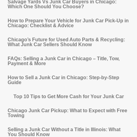
Salvage Yards Vs Junk Car Buyers in Chicago:
Which One Should You Choose?
How to Prepare Your Vehicle for Junk Car Pick‐Up in
Chicago: Checklist & Advice
Chicago’s Future for Used Auto Parts & Recycling:
What Junk Car Sellers Should Know
FAQs: Selling a Junk Car in Chicago – Title, Tow,
Payment & More
How to Sell a Junk Car in Chicago: Step-by-Step
Guide
Top 10 Tips to Get More Cash for Your Junk Car
Chicago Junk Car Pickup: What to Expect with Free
Towing
Selling a Junk Car Without a Title in Illinois: What
You Should Know