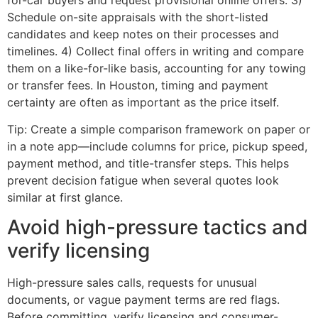
Schedule on-site appraisals with the short-listed
candidates and keep notes on their processes and
timelines. 4) Collect final offers in writing and compare
them on a like-for-like basis, accounting for any towing
or transfer fees. In Houston, timing and payment
certainty are often as important as the price itself.
Tip: Create a simple comparison framework on paper or
in a note app—include columns for price, pickup speed,
payment method, and title-transfer steps. This helps
prevent decision fatigue when several quotes look
similar at first glance.
Avoid high-pressure tactics and
verify licensing
High-pressure sales calls, requests for unusual
documents, or vague payment terms are red flags.
Before committing, verify licensing and consumer-