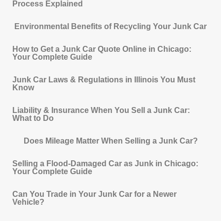
Process Explained
Environmental Benefits of Recycling Your Junk Car
How to Get a Junk Car Quote Online in Chicago:
Your Complete Guide
Junk Car Laws & Regulations in Illinois You Must
Know
Liability & Insurance When You Sell a Junk Car:
What to Do
Does Mileage Matter When Selling a Junk Car?
Selling a Flood-Damaged Car as Junk in Chicago:
Your Complete Guide
Can You Trade in Your Junk Car for a Newer
Vehicle?