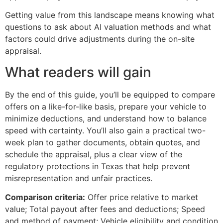
Getting value from this landscape means knowing what
questions to ask about AI valuation methods and what
factors could drive adjustments during the on-site
appraisal.
What readers will gain
By the end of this guide, you’ll be equipped to compare
offers on a like-for-like basis, prepare your vehicle to
minimize deductions, and understand how to balance
speed with certainty. You’ll also gain a practical two-
week plan to gather documents, obtain quotes, and
schedule the appraisal, plus a clear view of the
regulatory protections in Texas that help prevent
misrepresentation and unfair practices.
Comparison criteria:
Offer price relative to market
value; Total payout after fees and deductions; Speed
and method of payment; Vehicle eligibility and condition