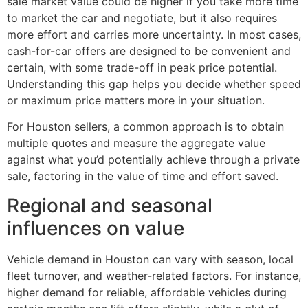
sale market value could be higher if you take more time
to market the car and negotiate, but it also requires
more effort and carries more uncertainty. In most cases,
cash-for-car offers are designed to be convenient and
certain, with some trade-off in peak price potential.
Understanding this gap helps you decide whether speed
or maximum price matters more in your situation.
For Houston sellers, a common approach is to obtain
multiple quotes and measure the aggregate value
against what you’d potentially achieve through a private
sale, factoring in the value of time and effort saved.
Regional and seasonal
influences on value
Vehicle demand in Houston can vary with season, local
fleet turnover, and weather-related factors. For instance,
higher demand for reliable, affordable vehicles during