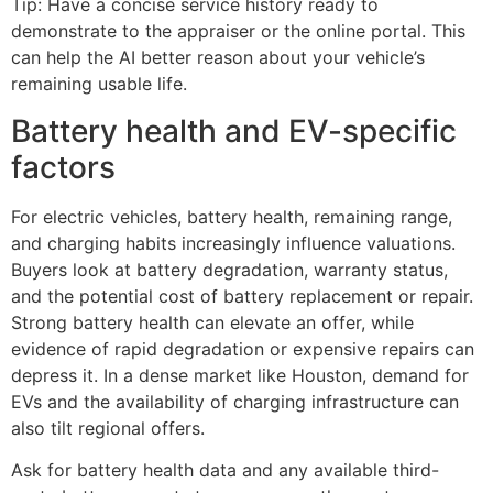
Tip: Have a concise service history ready to
demonstrate to the appraiser or the online portal. This
can help the AI better reason about your vehicle’s
remaining usable life.
Battery health and EV-specific
factors
For electric vehicles, battery health, remaining range,
and charging habits increasingly influence valuations.
Buyers look at battery degradation, warranty status,
and the potential cost of battery replacement or repair.
Strong battery health can elevate an offer, while
evidence of rapid degradation or expensive repairs can
depress it. In a dense market like Houston, demand for
EVs and the availability of charging infrastructure can
also tilt regional offers.
Ask for battery health data and any available third-