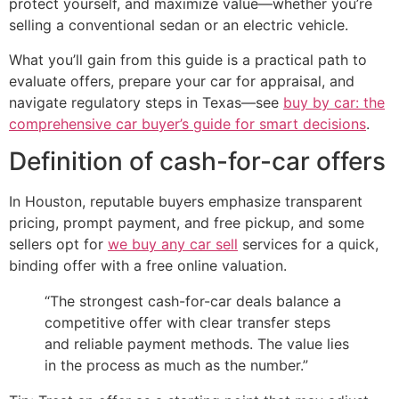
protect yourself, and maximize value—whether you’re
selling a conventional sedan or an electric vehicle.
What you’ll gain from this guide is a practical path to
evaluate offers, prepare your car for appraisal, and
navigate regulatory steps in Texas—see
buy by car: the
comprehensive car buyer’s guide for smart decisions
.
Definition of cash-for-car offers
In Houston, reputable buyers emphasize transparent
pricing, prompt payment, and free pickup, and some
sellers opt for
we buy any car sell
services for a quick,
binding offer with a free online valuation.
“The strongest cash-for-car deals balance a
competitive offer with clear transfer steps
and reliable payment methods. The value lies
in the process as much as the number.”