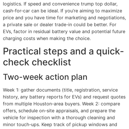
logistics. If speed and convenience trump top dollar,
cash-for-car can be ideal. If you’re aiming to maximize
price and you have time for marketing and negotiations,
a private sale or dealer trade-in could be better. For
EVs, factor in residual battery value and potential future
charging costs when making the choice.
Practical steps and a quick-
check checklist
Two-week action plan
Week 1: gather documents (title, registration, service
history, any battery reports for EVs) and request quotes
from multiple Houston-area buyers. Week 2: compare
offers, schedule on-site appraisals, and prepare the
vehicle for inspection with a thorough cleaning and
minor touch-ups. Keep track of pickup windows and