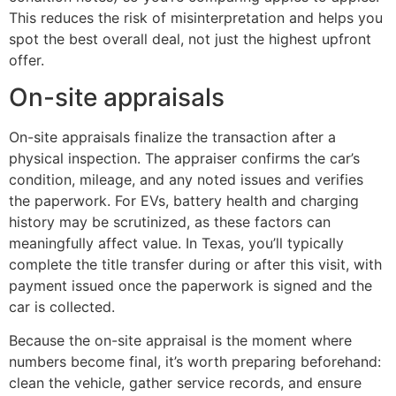
This reduces the risk of misinterpretation and helps you
spot the best overall deal, not just the highest upfront
offer.
On-site appraisals
On-site appraisals finalize the transaction after a
physical inspection. The appraiser confirms the car’s
condition, mileage, and any noted issues and verifies
the paperwork. For EVs, battery health and charging
history may be scrutinized, as these factors can
meaningfully affect value. In Texas, you’ll typically
complete the title transfer during or after this visit, with
payment issued once the paperwork is signed and the
car is collected.
Because the on-site appraisal is the moment where
numbers become final, it’s worth preparing beforehand:
clean the vehicle, gather service records, and ensure