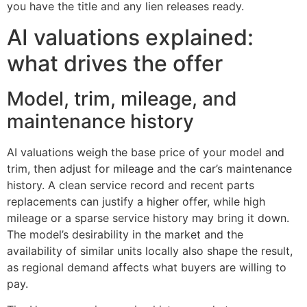
you have the title and any lien releases ready.
AI valuations explained:
what drives the offer
Model, trim, mileage, and
maintenance history
AI valuations weigh the base price of your model and
trim, then adjust for mileage and the car’s maintenance
history. A clean service record and recent parts
replacements can justify a higher offer, while high
mileage or a sparse service history may bring it down.
The model’s desirability in the market and the
availability of similar units locally also shape the result,
as regional demand affects what buyers are willing to
pay.