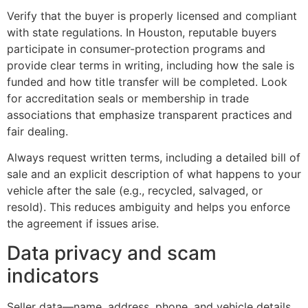
Verify that the buyer is properly licensed and compliant
with state regulations. In Houston, reputable buyers
participate in consumer-protection programs and
provide clear terms in writing, including how the sale is
funded and how title transfer will be completed. Look
for accreditation seals or membership in trade
associations that emphasize transparent practices and
fair dealing.
Always request written terms, including a detailed bill of
sale and an explicit description of what happens to your
vehicle after the sale (e.g., recycled, salvaged, or
resold). This reduces ambiguity and helps you enforce
the agreement if issues arise.
Data privacy and scam
indicators
Seller data—name, address, phone, and vehicle details