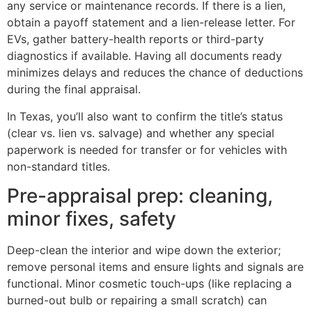
any service or maintenance records. If there is a lien,
obtain a payoff statement and a lien-release letter. For
EVs, gather battery-health reports or third-party
diagnostics if available. Having all documents ready
minimizes delays and reduces the chance of deductions
during the final appraisal.
In Texas, you’ll also want to confirm the title’s status
(clear vs. lien vs. salvage) and whether any special
paperwork is needed for transfer or for vehicles with
non-standard titles.
Pre-appraisal prep: cleaning,
minor fixes, safety
Deep-clean the interior and wipe down the exterior;
remove personal items and ensure lights and signals are
functional. Minor cosmetic touch-ups (like replacing a
burned-out bulb or repairing a small scratch) can