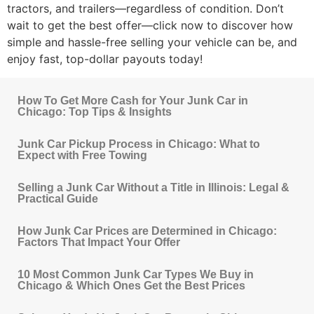
tractors, and trailers—regardless of condition. Don’t
wait to get the best offer—click now to discover how
simple and hassle-free selling your vehicle can be, and
enjoy fast, top-dollar payouts today!
How To Get More Cash for Your Junk Car in
Chicago: Top Tips & Insights
Junk Car Pickup Process in Chicago: What to
Expect with Free Towing
Selling a Junk Car Without a Title in Illinois: Legal &
Practical Guide
How Junk Car Prices are Determined in Chicago:
Factors That Impact Your Offer
10 Most Common Junk Car Types We Buy in
Chicago & Which Ones Get the Best Prices