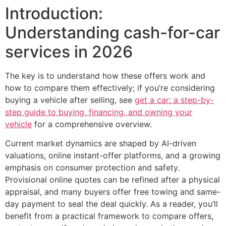
Introduction:
Understanding cash-for-car
services in 2026
The key is to understand how these offers work and
how to compare them effectively; if you’re considering
buying a vehicle after selling, see
get a car: a step-by-
step guide to buying, financing, and owning your
vehicle
for a comprehensive overview.
Current market dynamics are shaped by AI-driven
valuations, online instant-offer platforms, and a growing
emphasis on consumer protection and safety.
Provisional online quotes can be refined after a physical
appraisal, and many buyers offer free towing and same-
day payment to seal the deal quickly. As a reader, you’ll
benefit from a practical framework to compare offers,