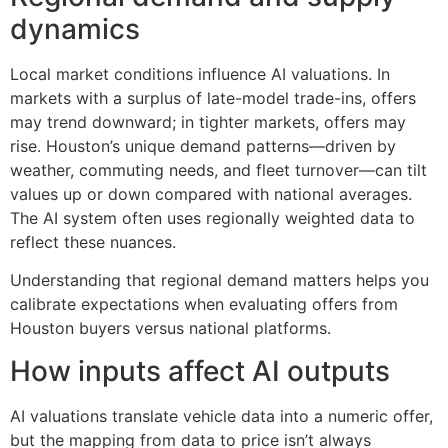
dynamics
Local market conditions influence AI valuations. In
markets with a surplus of late-model trade-ins, offers
may trend downward; in tighter markets, offers may
rise. Houston’s unique demand patterns—driven by
weather, commuting needs, and fleet turnover—can tilt
values up or down compared with national averages.
The AI system often uses regionally weighted data to
reflect these nuances.
Understanding that regional demand matters helps you
calibrate expectations when evaluating offers from
Houston buyers versus national platforms.
How inputs affect AI outputs
AI valuations translate vehicle data into a numeric offer,
but the mapping from data to price isn’t always