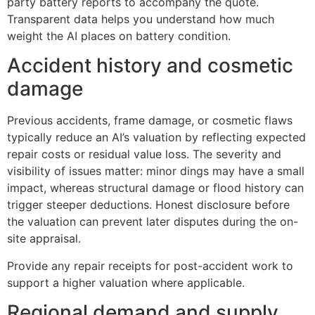
party battery reports to accompany the quote.
Transparent data helps you understand how much
weight the AI places on battery condition.
Accident history and cosmetic
damage
Previous accidents, frame damage, or cosmetic flaws
typically reduce an AI’s valuation by reflecting expected
repair costs or residual value loss. The severity and
visibility of issues matter: minor dings may have a small
impact, whereas structural damage or flood history can
trigger steeper deductions. Honest disclosure before
the valuation can prevent later disputes during the on-
site appraisal.
Provide any repair receipts for post-accident work to
support a higher valuation where applicable.
Regional demand and supply