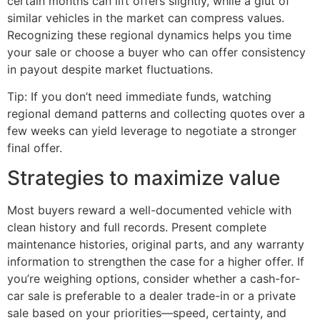
certain months can lift offers slightly, while a glut of
similar vehicles in the market can compress values.
Recognizing these regional dynamics helps you time
your sale or choose a buyer who can offer consistency
in payout despite market fluctuations.
Tip: If you don’t need immediate funds, watching
regional demand patterns and collecting quotes over a
few weeks can yield leverage to negotiate a stronger
final offer.
Strategies to maximize value
Most buyers reward a well-documented vehicle with
clean history and full records. Present complete
maintenance histories, original parts, and any warranty
information to strengthen the case for a higher offer. If
you’re weighing options, consider whether a cash-for-
car sale is preferable to a dealer trade-in or a private
sale based on your priorities—speed, certainty, and