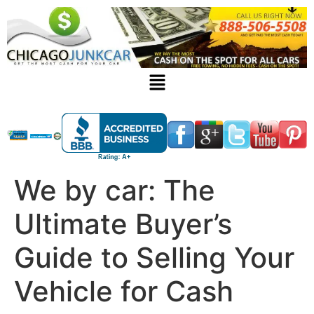
We by car: The
Ultimate Buyer’s
Guide to Selling Your
Vehicle for Cash