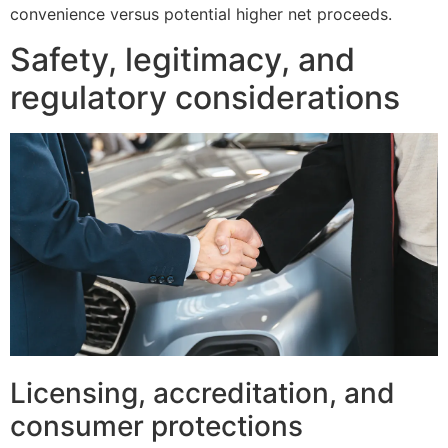
convenience versus potential higher net proceeds.
Safety, legitimacy, and
regulatory considerations
Licensing, accreditation, and
consumer protections