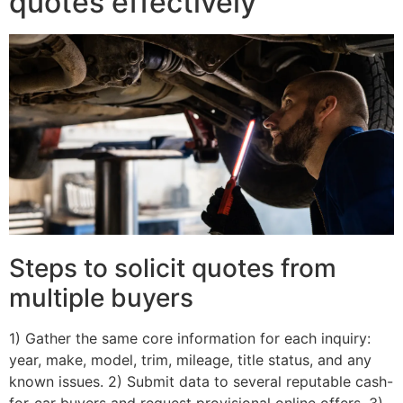
quotes effectively
Steps to solicit quotes from
multiple buyers
1) Gather the same core information for each inquiry:
year, make, model, trim, mileage, title status, and any
known issues. 2) Submit data to several reputable cash-
for-car buyers and request provisional online offers. 3)