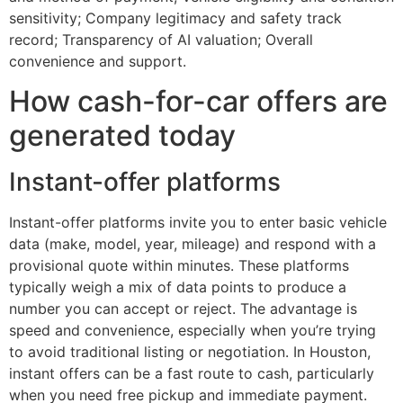
sensitivity; Company legitimacy and safety track
record; Transparency of AI valuation; Overall
convenience and support.
How cash-for-car offers are
generated today
Instant-offer platforms
Instant-offer platforms invite you to enter basic vehicle
data (make, model, year, mileage) and respond with a
provisional quote within minutes. These platforms
typically weigh a mix of data points to produce a
number you can accept or reject. The advantage is
speed and convenience, especially when you’re trying
to avoid traditional listing or negotiation. In Houston,
instant offers can be a fast route to cash, particularly
when you need free pickup and immediate payment.