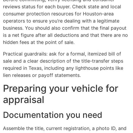
reviews status for each buyer. Check state and local
consumer protection resources for Houston-area
operators to ensure you’re dealing with a legitimate
business. You should also confirm that the final payout
is a net figure after all deductions and that there are no
hidden fees at the point of sale.
Practical guardrails: ask for a formal, itemized bill of
sale and a clear description of the title-transfer steps
required in Texas, including any lighthouse points like
lien releases or payoff statements.
Preparing your vehicle for
appraisal
Documentation you need
Assemble the title, current registration, a photo ID, and