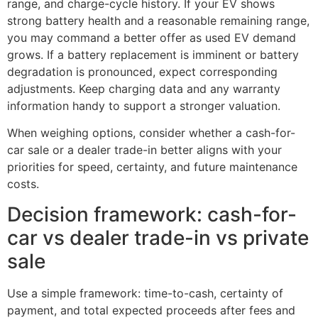
range, and charge-cycle history. If your EV shows
strong battery health and a reasonable remaining range,
you may command a better offer as used EV demand
grows. If a battery replacement is imminent or battery
degradation is pronounced, expect corresponding
adjustments. Keep charging data and any warranty
information handy to support a stronger valuation.
When weighing options, consider whether a cash-for-
car sale or a dealer trade-in better aligns with your
priorities for speed, certainty, and future maintenance
costs.
Decision framework: cash-for-
car vs dealer trade-in vs private
sale
Use a simple framework: time-to-cash, certainty of
payment, and total expected proceeds after fees and