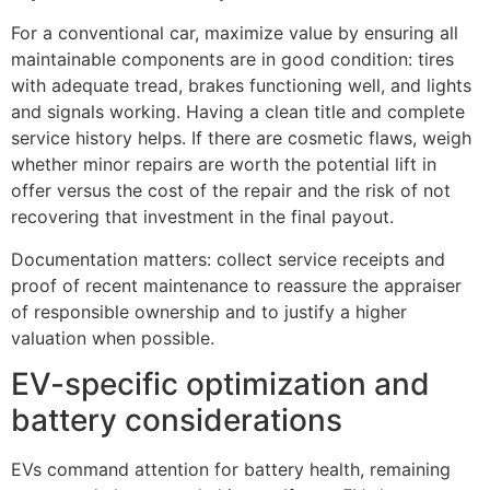
For a conventional car, maximize value by ensuring all
maintainable components are in good condition: tires
with adequate tread, brakes functioning well, and lights
and signals working. Having a clean title and complete
service history helps. If there are cosmetic flaws, weigh
whether minor repairs are worth the potential lift in
offer versus the cost of the repair and the risk of not
recovering that investment in the final payout.
Documentation matters: collect service receipts and
proof of recent maintenance to reassure the appraiser
of responsible ownership and to justify a higher
valuation when possible.
EV-specific optimization and
battery considerations
EVs command attention for battery health, remaining