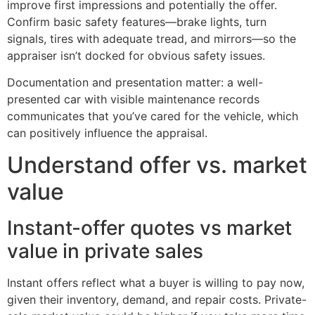
improve first impressions and potentially the offer.
Confirm basic safety features—brake lights, turn
signals, tires with adequate tread, and mirrors—so the
appraiser isn’t docked for obvious safety issues.
Documentation and presentation matter: a well-
presented car with visible maintenance records
communicates that you’ve cared for the vehicle, which
can positively influence the appraisal.
Understand offer vs. market
value
Instant-offer quotes vs market
value in private sales
Instant offers reflect what a buyer is willing to pay now,
given their inventory, demand, and repair costs. Private-