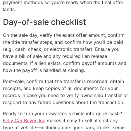
payment methods so you’re ready when the final offer
lands.
Day-of-sale checklist
On the sale day, verify the exact offer amount, confirm
the title transfer steps, and confirm how you’ll be paid
(e.g., cash, check, or electronic transfer). Ensure you
have a bill of sale and any required lien release
documents. If a lien exists, confirm payoff amounts and
how the payoff is handled at closing.
Post-sale, confirm that the transfer is recorded, obtain
receipts, and keep copies of all documents for your
records in case you need to verify ownership transfer or
respond to any future questions about the transaction.
Ready to turn your unwanted vehicle into quick cash?
Kelly Car Buyer, Inc
makes it easy to sell almost any
type of vehicle—including cars, junk cars, trucks, semi-