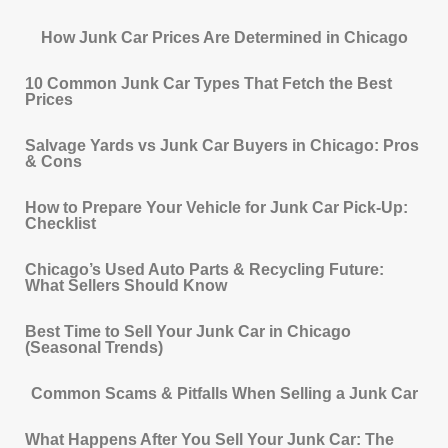
How Junk Car Prices Are Determined in Chicago
10 Common Junk Car Types That Fetch the Best
Prices
Salvage Yards vs Junk Car Buyers in Chicago: Pros
& Cons
How to Prepare Your Vehicle for Junk Car Pick-Up:
Checklist
Chicago’s Used Auto Parts & Recycling Future:
What Sellers Should Know
Best Time to Sell Your Junk Car in Chicago
(Seasonal Trends)
Common Scams & Pitfalls When Selling a Junk Car
What Happens After You Sell Your Junk Car: The