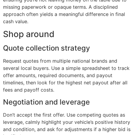
missing paperwork or opaque terms. A disciplined
approach often yields a meaningful difference in final
cash value.
Shop around
Quote collection strategy
Request quotes from multiple national brands and
several local buyers. Use a simple spreadsheet to track
offer amounts, required documents, and payout
timelines, then look for the highest net payout after all
fees and payoff costs.
Negotiation and leverage
Don’t accept the first offer. Use competing quotes as
leverage, calmly highlight your vehicle’s positive history
and condition, and ask for adjustments if a higher bid is