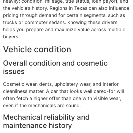
heavily: condition, mileage, title status, loan payoff, and
the vehicle’s history. Regions in Texas can also influence
pricing through demand for certain segments, such as
trucks or commuter sedans. Knowing these drivers
helps you prepare and maximize value across multiple
buyers.
Vehicle condition
Overall condition and cosmetic
issues
Cosmetic wear, dents, upholstery wear, and interior
cleanliness matter. A car that looks well cared-for will
often fetch a higher offer than one with visible wear,
even if the mechanicals are sound.
Mechanical reliability and
maintenance history