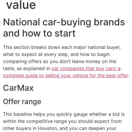
value
National car-buying brands
and how to start
This section breaks down each major national buyer,
what to expect at every step, and how to begin
comparing offers so you don’t leave money on the
table, as explained in
car companies that buy cars: a
complete guide to selling your vehicle for the best offer
.
CarMax
Offer range
This baseline helps you quickly gauge whether a bid is
within the competitive range you should expect from
other buyers in Houston, and you can deepen your