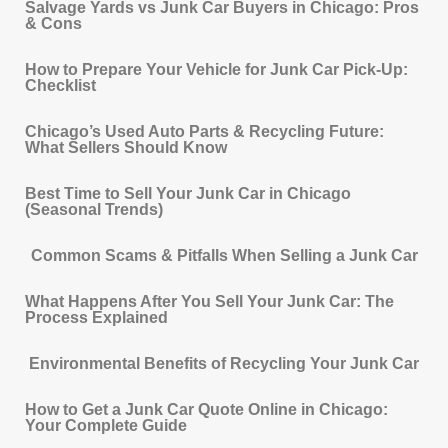
Salvage Yards vs Junk Car Buyers in Chicago: Pros
& Cons
How to Prepare Your Vehicle for Junk Car Pick-Up:
Checklist
Chicago’s Used Auto Parts & Recycling Future:
What Sellers Should Know
Best Time to Sell Your Junk Car in Chicago
(Seasonal Trends)
Common Scams & Pitfalls When Selling a Junk Car
What Happens After You Sell Your Junk Car: The
Process Explained
Environmental Benefits of Recycling Your Junk Car
How to Get a Junk Car Quote Online in Chicago:
Your Complete Guide