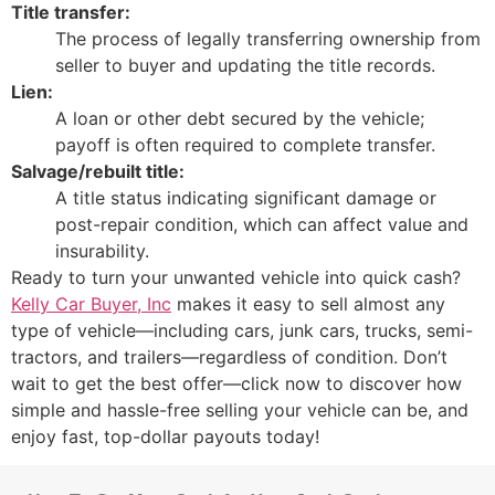
Title transfer:
The process of legally transferring ownership from
seller to buyer and updating the title records.
Lien:
A loan or other debt secured by the vehicle;
payoff is often required to complete transfer.
Salvage/rebuilt title:
A title status indicating significant damage or
post-repair condition, which can affect value and
insurability.
Ready to turn your unwanted vehicle into quick cash?
Kelly Car Buyer, Inc
makes it easy to sell almost any
type of vehicle—including cars, junk cars, trucks, semi-
tractors, and trailers—regardless of condition. Don’t
wait to get the best offer—click now to discover how
simple and hassle-free selling your vehicle can be, and
enjoy fast, top-dollar payouts today!