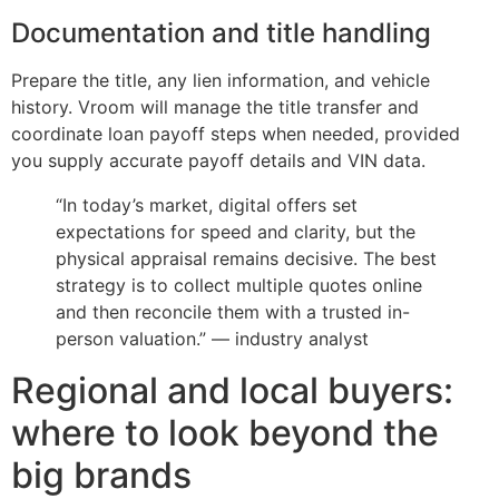
Documentation and title handling
Prepare the title, any lien information, and vehicle
history. Vroom will manage the title transfer and
coordinate loan payoff steps when needed, provided
you supply accurate payoff details and VIN data.
“In today’s market, digital offers set
expectations for speed and clarity, but the
physical appraisal remains decisive. The best
strategy is to collect multiple quotes online
and then reconcile them with a trusted in-
person valuation.” — industry analyst
Regional and local buyers:
where to look beyond the
big brands