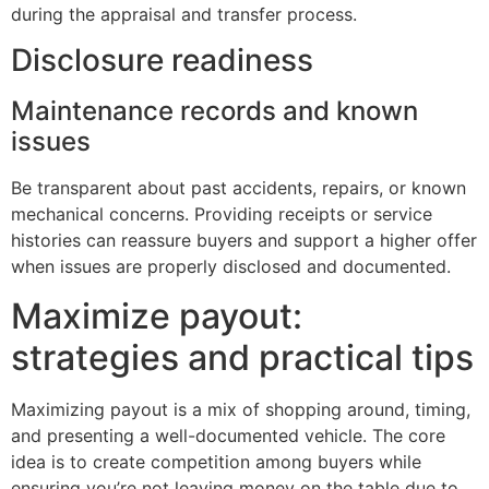
during the appraisal and transfer process.
Disclosure readiness
Maintenance records and known
issues
Be transparent about past accidents, repairs, or known
mechanical concerns. Providing receipts or service
histories can reassure buyers and support a higher offer
when issues are properly disclosed and documented.
Maximize payout:
strategies and practical tips
Maximizing payout is a mix of shopping around, timing,
and presenting a well-documented vehicle. The core
idea is to create competition among buyers while
ensuring you’re not leaving money on the table due to