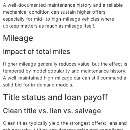
A well-documented maintenance history and a reliable
mechanical condition can sustain higher offers,
especially for mid- to high-mileage vehicles where
upkeep matters as much as mileage itself.
Mileage
Impact of total miles
Higher mileage generally reduces value, but the effect is
tempered by model popularity and maintenance history.
A well-maintained high-mileage car can still command a
solid bid for in-demand models.
Title status and loan payoff
Clean title vs. lien vs. salvage
Clean titles typically yield the strongest offers; liens and
salvage/rebuilt titles can depress price and complicate