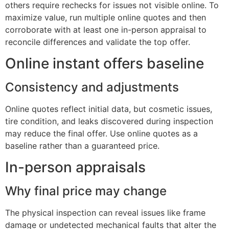
others require rechecks for issues not visible online. To
maximize value, run multiple online quotes and then
corroborate with at least one in-person appraisal to
reconcile differences and validate the top offer.
Online instant offers baseline
Consistency and adjustments
Online quotes reflect initial data, but cosmetic issues,
tire condition, and leaks discovered during inspection
may reduce the final offer. Use online quotes as a
baseline rather than a guaranteed price.
In-person appraisals
Why final price may change
The physical inspection can reveal issues like frame
damage or undetected mechanical faults that alter the