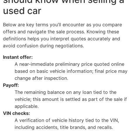
used car
Below are key terms you’ll encounter as you compare
offers and navigate the sale process. Knowing these
definitions helps you interpret quotes accurately and
avoid confusion during negotiations.
Instant offer:
A near-immediate preliminary price quoted online
based on basic vehicle information; final price may
change after inspection.
Payoff:
The remaining balance on any loan tied to the
vehicle; this amount is settled as part of the sale if
applicable.
VIN checks:
A verification of vehicle history tied to the VIN,
including accidents, title brands, and recalls.