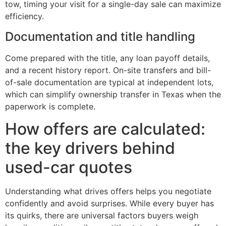
tow, timing your visit for a single-day sale can maximize
efficiency.
Documentation and title handling
Come prepared with the title, any loan payoff details,
and a recent history report. On-site transfers and bill-
of-sale documentation are typical at independent lots,
which can simplify ownership transfer in Texas when the
paperwork is complete.
How offers are calculated:
the key drivers behind
used-car quotes
Understanding what drives offers helps you negotiate
confidently and avoid surprises. While every buyer has
its quirks, there are universal factors buyers weigh