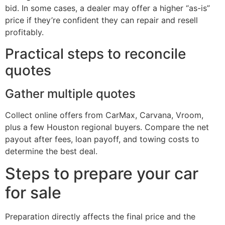
bid. In some cases, a dealer may offer a higher “as-is”
price if they’re confident they can repair and resell
profitably.
Practical steps to reconcile
quotes
Gather multiple quotes
Collect online offers from CarMax, Carvana, Vroom,
plus a few Houston regional buyers. Compare the net
payout after fees, loan payoff, and towing costs to
determine the best deal.
Steps to prepare your car
for sale
Preparation directly affects the final price and the