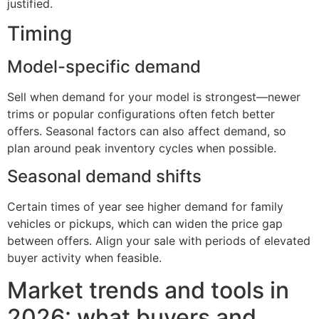
justified.
Timing
Model-specific demand
Sell when demand for your model is strongest—newer
trims or popular configurations often fetch better
offers. Seasonal factors can also affect demand, so
plan around peak inventory cycles when possible.
Seasonal demand shifts
Certain times of year see higher demand for family
vehicles or pickups, which can widen the price gap
between offers. Align your sale with periods of elevated
buyer activity when feasible.
Market trends and tools in
2026: what buyers and