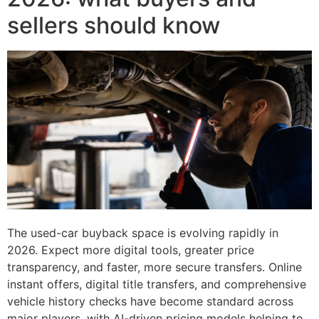
sellers should know
The used-car buyback space is evolving rapidly in
2026. Expect more digital tools, greater price
transparency, and faster, more secure transfers. Online
instant offers, digital title transfers, and comprehensive
vehicle history checks have become standard across
major players, with AI-driven pricing models helping to