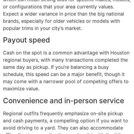
or configurations that your area currently values.
Expect a wider variance in price than the big national
brands, especially for older vehicles or models with
popular trims in your city’s market.
Payout speed
Cash on the spot is a common advantage with Houston
regional buyers, with many transactions completed the
same day as pickup. If you’re balancing a busy
schedule, this speed can be a major benefit, though it
may come with a narrower pool of competing offers to
maximize value.
Convenience and in-person service
Regional outfits frequently emphasize on-site pickup
and cash payments, a compelling option if you want to
avoid driving to a yard. They can also accommodate