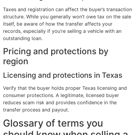
Taxes and registration can affect the buyer’s transaction
structure. While you generally won’t owe tax on the sale
itself, be aware of how the transfer affects your
records, especially if you’re selling a vehicle with an
outstanding loan.
Pricing and protections by
region
Licensing and protections in Texas
Verify that the buyer holds proper Texas licensing and
consumer protections. A legitimate, licensed buyer
reduces scam risk and provides confidence in the
transfer process and payout.
Glossary of terms you
should know when selling a