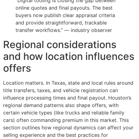
“Digital tooling is closing the gap between
online quotes and final payouts. The best
buyers now publish clear appraisal criteria
and provide straightforward, trackable
transfer workflows.” — industry observer
Regional considerations
and how location influences
offers
Location matters. In Texas, state and local rules around
title transfers, taxes, and vehicle registration can
influence processing times and final payout. Houston’s
regional demand patterns also shape offers, with
certain vehicle types (like trucks and reliable family
cars) often commanding premium in this market. This
section outlines how regional dynamics can affect your
selling experience and the best practices for