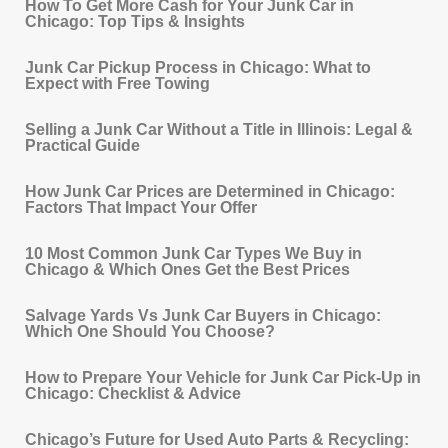
How To Get More Cash for Your Junk Car in
Chicago: Top Tips & Insights
Junk Car Pickup Process in Chicago: What to
Expect with Free Towing
Selling a Junk Car Without a Title in Illinois: Legal &
Practical Guide
How Junk Car Prices are Determined in Chicago:
Factors That Impact Your Offer
10 Most Common Junk Car Types We Buy in
Chicago & Which Ones Get the Best Prices
Salvage Yards Vs Junk Car Buyers in Chicago:
Which One Should You Choose?
How to Prepare Your Vehicle for Junk Car Pick‐Up in
Chicago: Checklist & Advice
Chicago’s Future for Used Auto Parts & Recycling: