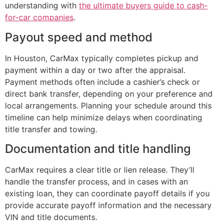
understanding with
the ultimate buyers guide to cash-
for-car companies
.
Payout speed and method
In Houston, CarMax typically completes pickup and
payment within a day or two after the appraisal.
Payment methods often include a cashier’s check or
direct bank transfer, depending on your preference and
local arrangements. Planning your schedule around this
timeline can help minimize delays when coordinating
title transfer and towing.
Documentation and title handling
CarMax requires a clear title or lien release. They’ll
handle the transfer process, and in cases with an
existing loan, they can coordinate payoff details if you
provide accurate payoff information and the necessary
VIN and title documents.