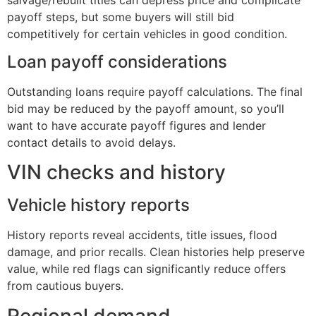
payoff steps, but some buyers will still bid
competitively for certain vehicles in good condition.
Loan payoff considerations
Outstanding loans require payoff calculations. The final
bid may be reduced by the payoff amount, so you’ll
want to have accurate payoff figures and lender
contact details to avoid delays.
VIN checks and history
Vehicle history reports
History reports reveal accidents, title issues, flood
damage, and prior recalls. Clean histories help preserve
value, while red flags can significantly reduce offers
from cautious buyers.
Regional demand