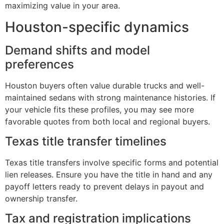
maximizing value in your area.
Houston-specific dynamics
Demand shifts and model
preferences
Houston buyers often value durable trucks and well-
maintained sedans with strong maintenance histories. If
your vehicle fits these profiles, you may see more
favorable quotes from both local and regional buyers.
Texas title transfer timelines
Texas title transfers involve specific forms and potential
lien releases. Ensure you have the title in hand and any
payoff letters ready to prevent delays in payout and
ownership transfer.
Tax and registration implications