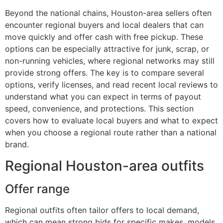
Beyond the national chains, Houston-area sellers often
encounter regional buyers and local dealers that can
move quickly and offer cash with free pickup. These
options can be especially attractive for junk, scrap, or
non-running vehicles, where regional networks may still
provide strong offers. The key is to compare several
options, verify licenses, and read recent local reviews to
understand what you can expect in terms of payout
speed, convenience, and protections. This section
covers how to evaluate local buyers and what to expect
when you choose a regional route rather than a national
brand.
Regional Houston-area outfits
Offer range
Regional outfits often tailor offers to local demand,
which can mean strong bids for specific makes, models,