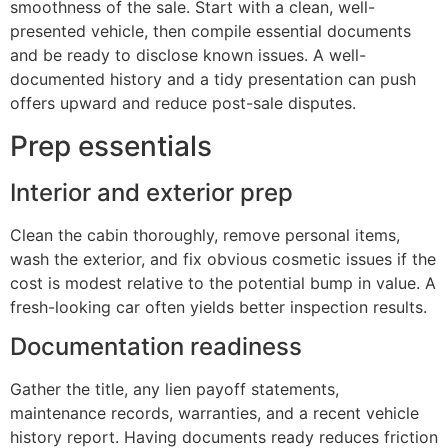
smoothness of the sale. Start with a clean, well-
presented vehicle, then compile essential documents
and be ready to disclose known issues. A well-
documented history and a tidy presentation can push
offers upward and reduce post-sale disputes.
Prep essentials
Interior and exterior prep
Clean the cabin thoroughly, remove personal items,
wash the exterior, and fix obvious cosmetic issues if the
cost is modest relative to the potential bump in value. A
fresh-looking car often yields better inspection results.
Documentation readiness
Gather the title, any lien payoff statements,
maintenance records, warranties, and a recent vehicle
history report. Having documents ready reduces friction