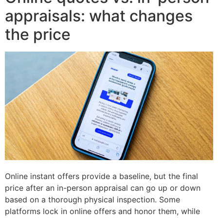
appraisals: what changes
the price
Online instant offers provide a baseline, but the final
price after an in-person appraisal can go up or down
based on a thorough physical inspection. Some
platforms lock in online offers and honor them, while