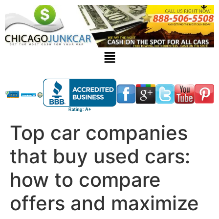
Top car companies
that buy used cars:
how to compare
offers and maximize