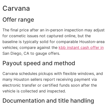
Carvana
Offer range
The final price after an in-person inspection may adjust
for cosmetic issues not captured online, but the
baseline is typically solid for comparable Houston-area
vehicles; compare against the
kbb instant cash offer in
San Diego, CA to gauge offers.
Payout speed and method
Carvana schedules pickups with flexible windows, and
many Houston sellers report receiving payment via
electronic transfer or certified funds soon after the
vehicle is collected and inspected.
Documentation and title handling