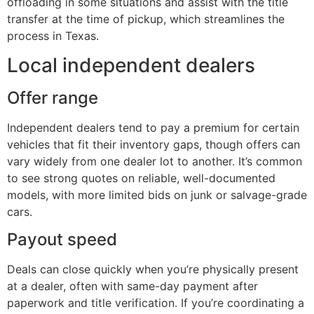
offloading in some situations and assist with the title
transfer at the time of pickup, which streamlines the
process in Texas.
Local independent dealers
Offer range
Independent dealers tend to pay a premium for certain
vehicles that fit their inventory gaps, though offers can
vary widely from one dealer lot to another. It’s common
to see strong quotes on reliable, well-documented
models, with more limited bids on junk or salvage-grade
cars.
Payout speed
Deals can close quickly when you’re physically present
at a dealer, often with same-day payment after
paperwork and title verification. If you’re coordinating a