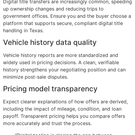
Digital title transfers are increasingly common, speeding
up ownership changes and reducing trips to
government offices. Ensure you and the buyer choose a
platform that supports secure, compliant digital title
handling in Texas.
Vehicle history data quality
Vehicle history reports are more standardized and
widely used in pricing decisions. A clean, verifiable
history strengthens your negotiating position and can
minimize post-sale disputes.
Pricing model transparency
Expect clearer explanations of how offers are derived,
including the impact of mileage, condition, and loan
payoff. Transparent pricing helps you compare offers
more accurately and trust the process.