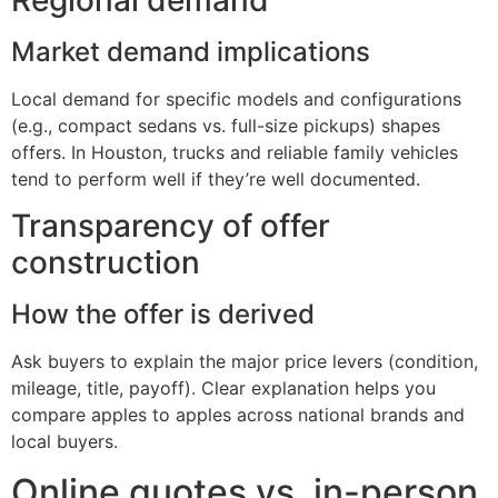
Market demand implications
Local demand for specific models and configurations
(e.g., compact sedans vs. full-size pickups) shapes
offers. In Houston, trucks and reliable family vehicles
tend to perform well if they’re well documented.
Transparency of offer
construction
How the offer is derived
Ask buyers to explain the major price levers (condition,
mileage, title, payoff). Clear explanation helps you
compare apples to apples across national brands and
local buyers.
Online quotes vs. in-person