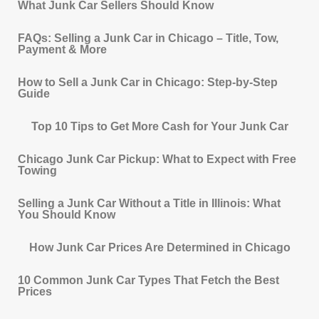
What Junk Car Sellers Should Know
FAQs: Selling a Junk Car in Chicago – Title, Tow,
Payment & More
How to Sell a Junk Car in Chicago: Step-by-Step
Guide
Top 10 Tips to Get More Cash for Your Junk Car
Chicago Junk Car Pickup: What to Expect with Free
Towing
Selling a Junk Car Without a Title in Illinois: What
You Should Know
How Junk Car Prices Are Determined in Chicago
10 Common Junk Car Types That Fetch the Best
Prices