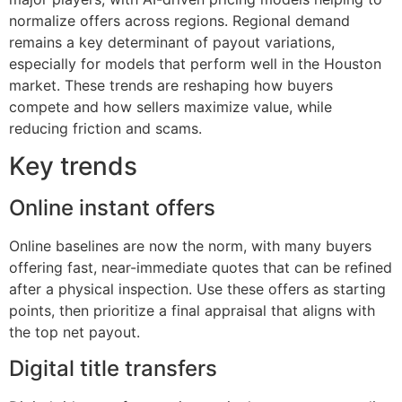
normalize offers across regions. Regional demand
remains a key determinant of payout variations,
especially for models that perform well in the Houston
market. These trends are reshaping how buyers
compete and how sellers maximize value, while
reducing friction and scams.
Key trends
Online instant offers
Online baselines are now the norm, with many buyers
offering fast, near-immediate quotes that can be refined
after a physical inspection. Use these offers as starting
points, then prioritize a final appraisal that aligns with
the top net payout.
Digital title transfers