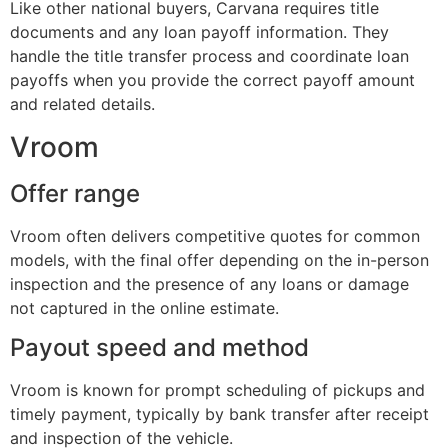
Like other national buyers, Carvana requires title
documents and any loan payoff information. They
handle the title transfer process and coordinate loan
payoffs when you provide the correct payoff amount
and related details.
Vroom
Offer range
Vroom often delivers competitive quotes for common
models, with the final offer depending on the in-person
inspection and the presence of any loans or damage
not captured in the online estimate.
Payout speed and method
Vroom is known for prompt scheduling of pickups and
timely payment, typically by bank transfer after receipt
and inspection of the vehicle.